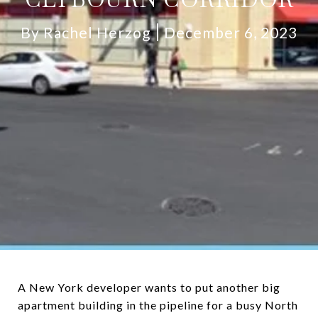
By Rachel Herzog
December 6, 2023
A New York developer wants to put another big
apartment building in the pipeline for a busy North