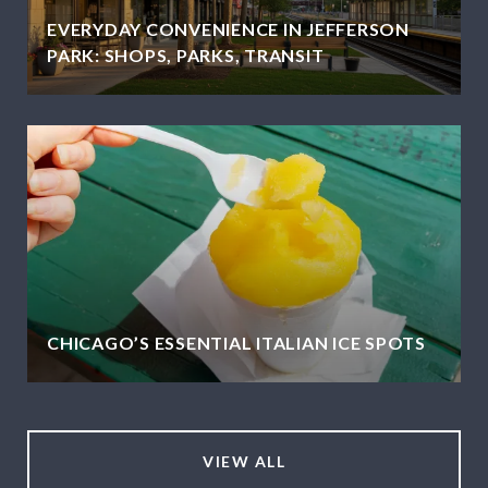
EVERYDAY CONVENIENCE IN JEFFERSON
PARK: SHOPS, PARKS, TRANSIT
CHICAGO’S ESSENTIAL ITALIAN ICE SPOTS
VIEW ALL