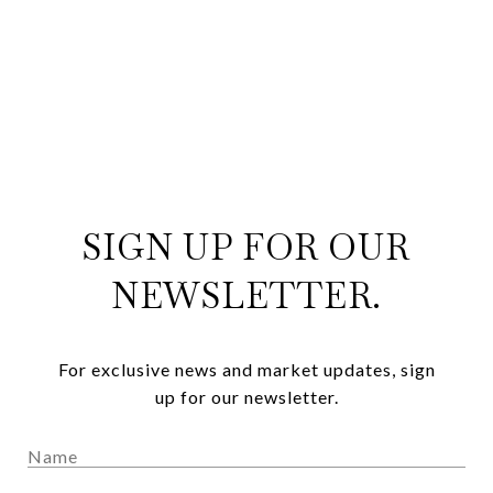
SIGN UP FOR OUR
NEWSLETTER.
For exclusive news and market updates, sign
up for our newsletter.