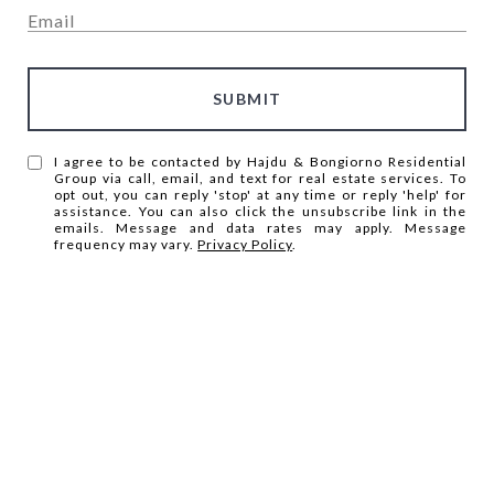
SUBMIT
I agree to be contacted by Hajdu & Bongiorno Residential
Group via call, email, and text for real estate services. To
opt out, you can reply 'stop' at any time or reply 'help' for
assistance. You can also click the unsubscribe link in the
emails. Message and data rates may apply. Message
frequency may vary.
Privacy Policy
.