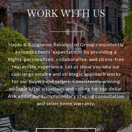
WORK WITH US
Hajdu & Bongiorno Residential Group consistently
exceeds clients’ expectations by providing a
highly-personalized, collaborative, and stress-free
real estate experience. Let us show you why our
concierge service and strategic approach works
for our buyers and sellers. Consistently winning
multiple offer situations and selling for top dollar.
Ask about our complimentary staging consultation
and seller home warranty.