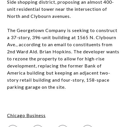
Side shopping district, proposing an almost 400-
unit residential tower near the intersection of
North and Clybourn avenues.
The Georgetown Company is seeking to construct
a 37-story, 396-unit building at 1565 N. Clybourn
Ave., according to an email to constituents from
2nd Ward Ald. Brian Hopkins. The developer wants
to rezone the property to allow for high-rise
development, replacing the former Bank of
America building but keeping an adjacent two-
story retail building and four-story, 158-space
parking garage on the site.
Chicago Business