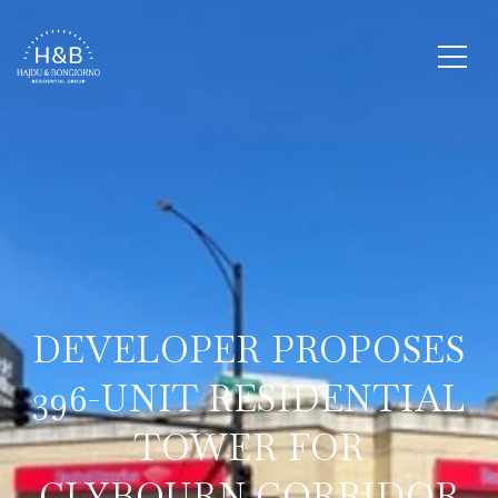
DEVELOPER PROPOSES
396-UNIT RESIDENTIAL
TOWER FOR
CLYBOURN CORRIDOR