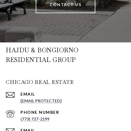
CONTACT US
HAJDU & BONGIORNO
RESIDENTIAL GROUP
CHICAGO REAL ESTATE
EMAIL
[EMAIL PROTECTED]
PHONE NUMBER
(773) 727-2199
EMAIL