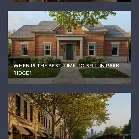
WHEN IS THE BEST TIME TO SELL IN PARK
RIDGE?