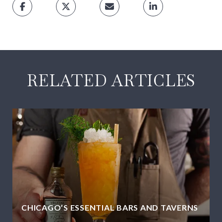
RELATED ARTICLES
CHICAGO’S ESSENTIAL BARS AND TAVERNS