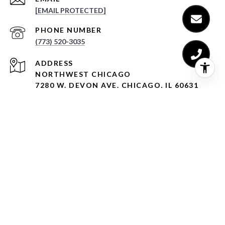
[EMAIL PROTECTED]
PHONE NUMBER
(773) 520-3035
ADDRESS
NORTHWEST CHICAGO
7280 W. DEVON AVE. CHICAGO, IL 60631
LINCOLN PARK
1950 N. SEDGWICK ST. CHICAGO, IL 60614
LINCOLN SQUARE
4553 N. LINCOLN AVE. CHICAGO, IL 60625
WEST LOOP
1338 W. MADISON ST. CHICAGO, IL 60607
EVANSTON
909 DAVIS ST. #500, EVANSTON, IL 60201