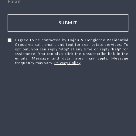
SUBMIT
I agree to be contacted by Hajdu & Bongiorno Residential
Group via call, email, and text for real estate services. To
opt out, you can reply 'stop' at any time or reply 'help' for
assistance. You can also click the unsubscribe link in the
emails. Message and data rates may apply. Message
frequency may vary.
Privacy Policy
.