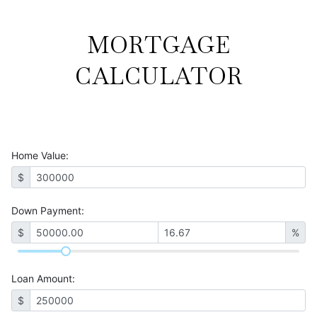
MORTGAGE
CALCULATOR