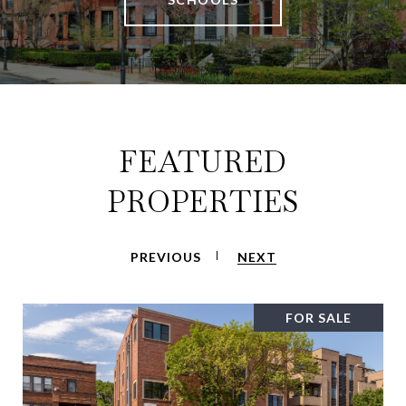
FEATURED
PROPERTIES
PREVIOUS
NEXT
FOR SALE