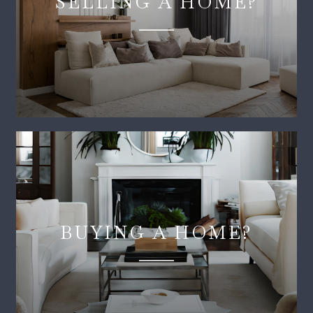
SELLING A HOME?
BUYING A HOME?