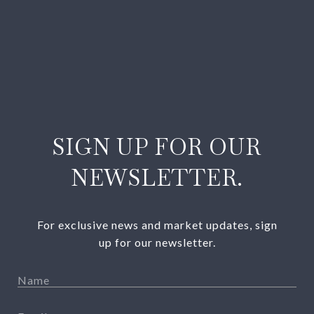
SIGN UP FOR OUR
NEWSLETTER.
For exclusive news and market updates, sign
up for our newsletter.