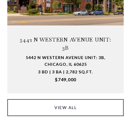
5442 N WESTERN AVENUE UNIT:
3B
5442 N WESTERN AVENUE UNIT: 3B,
CHICAGO, IL 60625
3 BD | 3 BA | 2,782 SQ.FT.
$749,000
VIEW ALL