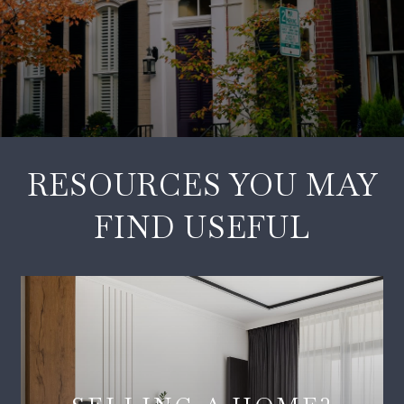
RESOURCES YOU MAY
FIND USEFUL