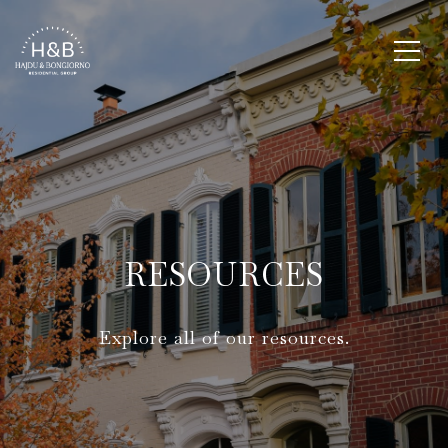
RESOURCES
Explore all of our resources.