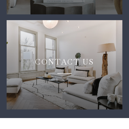
CONTACT US