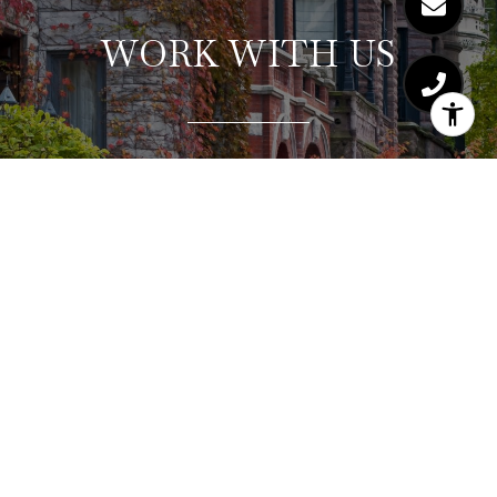
WORK WITH US
Hajdu & Bongiorno Residential Group consistently
exceeds clients’ expectations by providing a
highly-personalized, collaborative, and stress-free
real estate experience. Let us show you why our
concierge service and strategic approach works
for our buyers and sellers. Consistently winning
multiple offer situations and selling for top dollar.
Ask about our complimentary staging consultation
and seller home warranty.