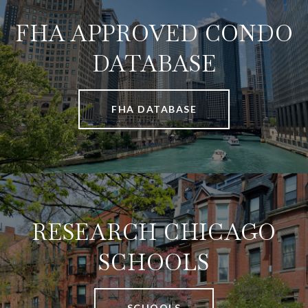
FHA APPROVED CONDO
DATABASE
FHA DATABASE
RESEARCH CHICAGO
SCHOOLS
SCHOOLS