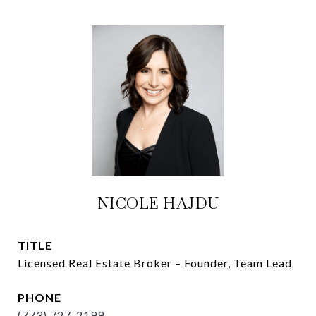
NICOLE HAJDU
TITLE
Licensed Real Estate Broker – Founder, Team Lead
PHONE
(773) 727-2199