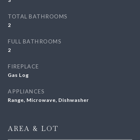
TOTAL BATHROOMS
2
FULL BATHROOMS
2
FIREPLACE
Gas Log
APPLIANCES
Range, Microwave, Dishwasher
AREA & LOT