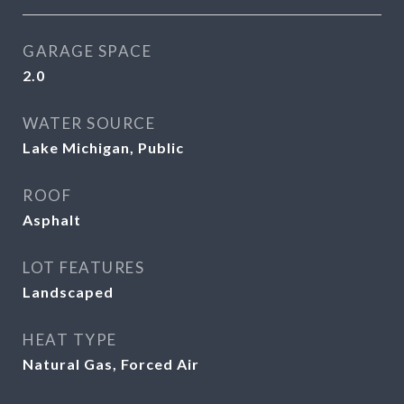
GARAGE SPACE
2.0
WATER SOURCE
Lake Michigan, Public
ROOF
Asphalt
LOT FEATURES
Landscaped
HEAT TYPE
Natural Gas, Forced Air