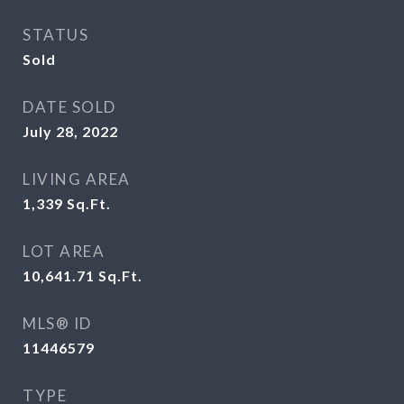
STATUS
Sold
DATE SOLD
July 28, 2022
LIVING AREA
1,339
Sq.Ft.
LOT AREA
10,641.71
Sq.Ft.
MLS® ID
11446579
TYPE