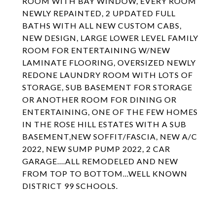
ROOM WITH BAY WINDOW, EVERY ROOM
NEWLY REPAINTED, 2 UPDATED FULL
BATHS WITH ALL NEW CUSTOM CABS,
NEW DESIGN, LARGE LOWER LEVEL FAMILY
ROOM FOR ENTERTAINING W/NEW
LAMINATE FLOORING, OVERSIZED NEWLY
REDONE LAUNDRY ROOM WITH LOTS OF
STORAGE, SUB BASEMENT FOR STORAGE
OR ANOTHER ROOM FOR DINING OR
ENTERTAINING, ONE OF THE FEW HOMES
IN THE ROSE HILL ESTATES WITH A SUB
BASEMENT,NEW SOFFIT/FASCIA, NEW A/C
2022, NEW SUMP PUMP 2022, 2 CAR
GARAGE....ALL REMODELED AND NEW
FROM TOP TO BOTTOM...WELL KNOWN
DISTRICT 99 SCHOOLS.