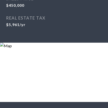
$450,000
REAL ESTATE TAX
$5,961/yr