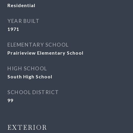
Residential
YEAR BUILT
1971
ELEMENTARY SCHOOL
Prairieview Elementary School
HIGH SCHOOL
South High School
SCHOOL DISTRICT
99
EXTERIOR