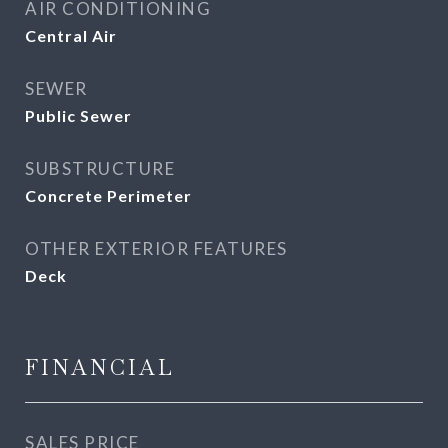
AIR CONDITIONING
Central Air
SEWER
Public Sewer
SUBSTRUCTURE
Concrete Perimeter
OTHER EXTERIOR FEATURES
Deck
FINANCIAL
SALES PRICE