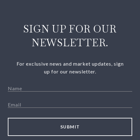
SIGN UP FOR OUR
NEWSLETTER.
For exclusive news and market updates, sign
up for our newsletter.
SUBMIT