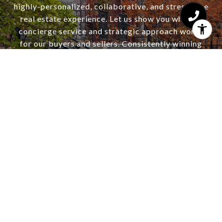
highly-personalized, collaborative, and stress-free
real estate experience. Let us show you why our
concierge service and strategic approach works
for our buyers and sellers. Consistently winning
multiple offer situations and selling for top dollar.
Ask about our complimentary staging consultation
and seller home warranty.
CONTACT US
HAJDU & BONGIORNO