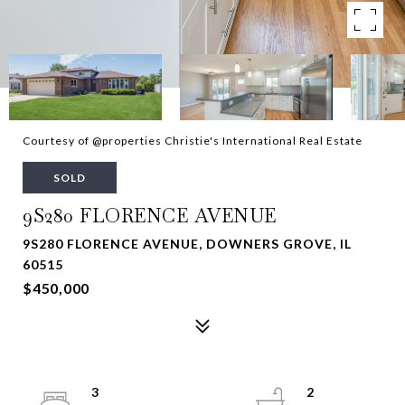
Courtesy of @properties Christie's International Real Estate
SOLD
9S280 FLORENCE AVENUE
9S280 FLORENCE AVENUE, DOWNERS GROVE, IL
60515
$450,000
3
2