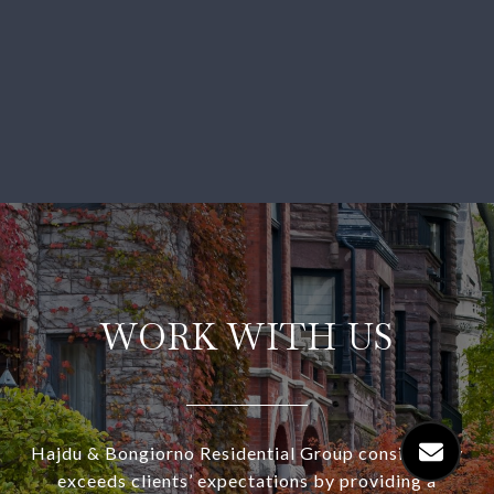
WORK WITH US
Hajdu & Bongiorno Residential Group consistently
exceeds clients’ expectations by providing a