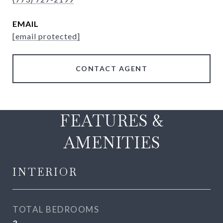
EMAIL
[email protected]
CONTACT AGENT
FEATURES &
AMENITIES
INTERIOR
TOTAL BEDROOMS
3