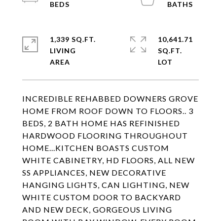
1,339 SQ.FT.
10,641.71
LIVING
SQ.FT.
INCREDIBLE REHABBED DOWNERS GROVE
HOME FROM ROOF DOWN TO FLOORS.. 3
BEDS, 2 BATH HOME HAS REFINISHED
HARDWOOD FLOORING THROUGHOUT
HOME...KITCHEN BOASTS CUSTOM
WHITE CABINETRY, HD FLOORS, ALL NEW
SS APPLIANCES, NEW DECORATIVE
HANGING LIGHTS, CAN LIGHTING, NEW
WHITE CUSTOM DOOR TO BACKYARD
AND NEW DECK, GORGEOUS LIVING