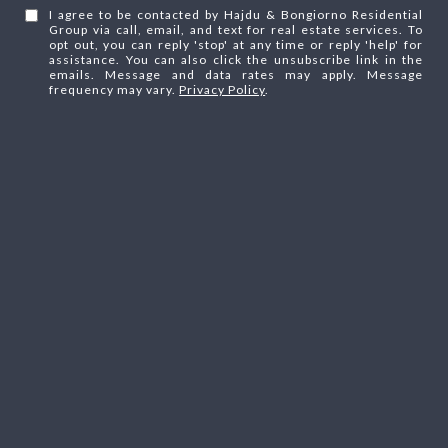
I agree to be contacted by Hajdu & Bongiorno Residential
Group via call, email, and text for real estate services. To
opt out, you can reply 'stop' at any time or reply 'help' for
assistance. You can also click the unsubscribe link in the
emails. Message and data rates may apply. Message
frequency may vary.
Privacy Policy
.