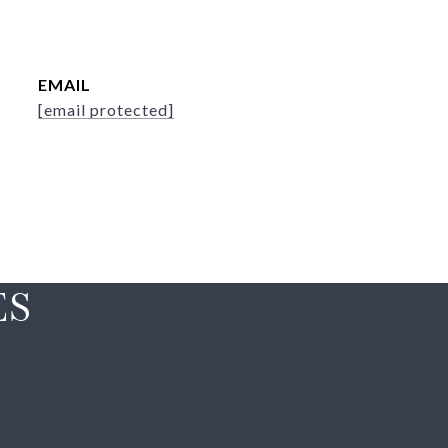
EMAIL
[email protected]
ES