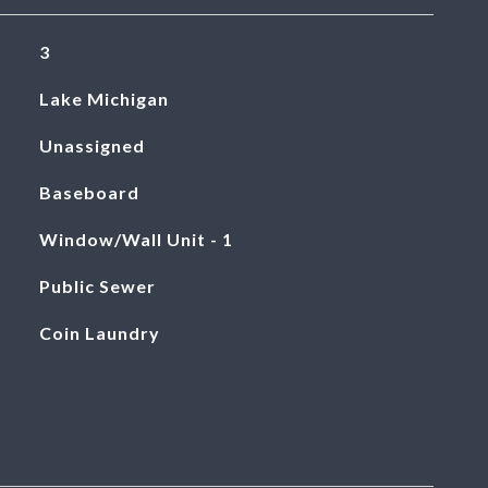
3
Lake Michigan
Unassigned
Baseboard
Window/Wall Unit - 1
Public Sewer
Coin Laundry