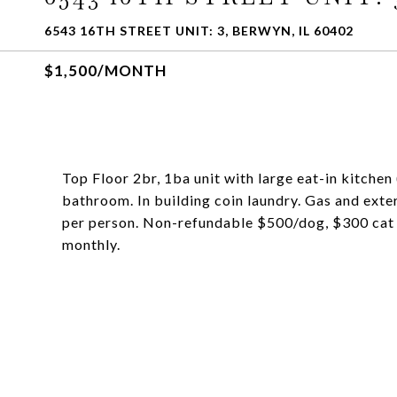
6543 16TH STREET UNIT: 3, BERWYN, IL 60402
$1,500/MONTH
Top Floor 2br, 1ba unit with large eat-in kitche
bathroom. In building coin laundry. Gas and ext
per person. Non-refundable $500/dog, $300 cat 
monthly.