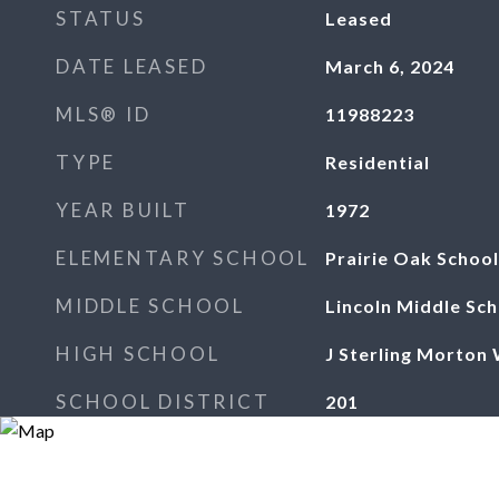
STATUS
Leased
DATE LEASED
March 6, 2024
MLS® ID
11988223
TYPE
Residential
YEAR BUILT
1972
ELEMENTARY SCHOOL
Prairie Oak School
MIDDLE SCHOOL
Lincoln Middle Sch
HIGH SCHOOL
J Sterling Morton
SCHOOL DISTRICT
201