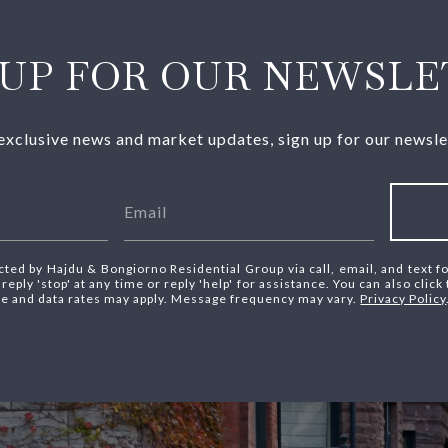
 UP FOR OUR NEWSLE
exclusive news and market updates, sign up for our newsle
cted by Hajdu & Bongiorno Residential Group via call, email, and text fo
reply 'stop' at any time or reply 'help' for assistance. You can also click
e and data rates may apply. Message frequency may vary.
Privacy Policy