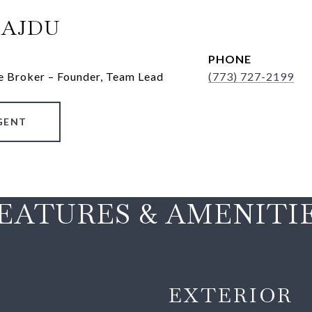
HAJDU
PHONE
e Broker – Founder, Team Lead
(773) 727-2199
GENT
EATURES & AMENITI
EXTERIOR