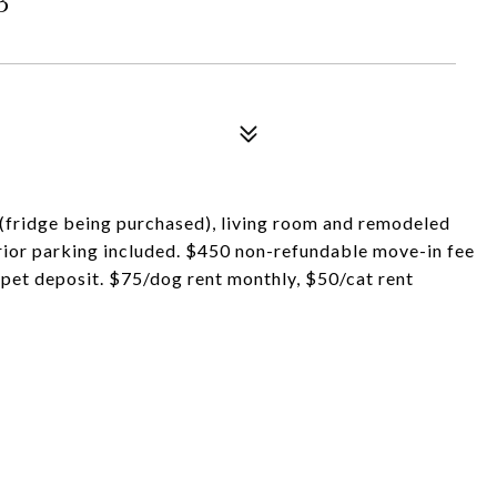
n (fridge being purchased), living room and remodeled
erior parking included. $450 non-refundable move-in fee
pet deposit. $75/dog rent monthly, $50/cat rent