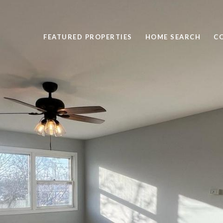
FEATURED PROPERTIES
HOME SEARCH
C