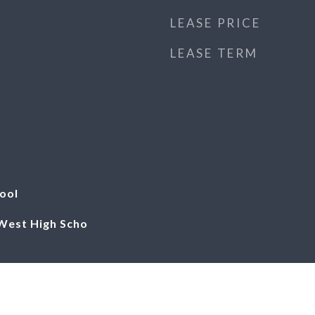
LEASE PRICE
LEASE TERM
ool
 West High Scho