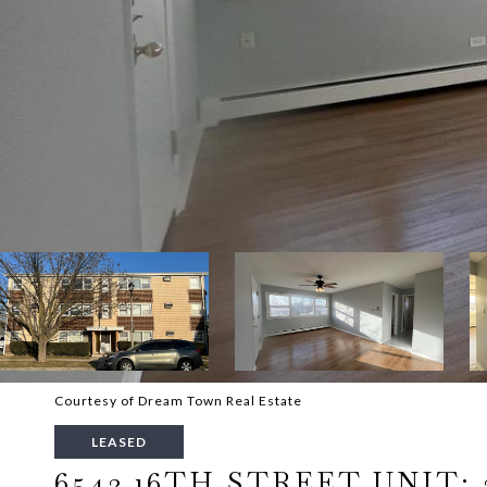
Courtesy of Dream Town Real Estate
LEASED
6543 16TH STREET UNIT: 