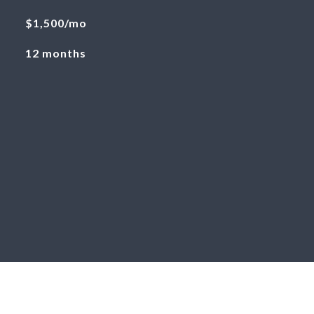
$1,500/mo
12 months