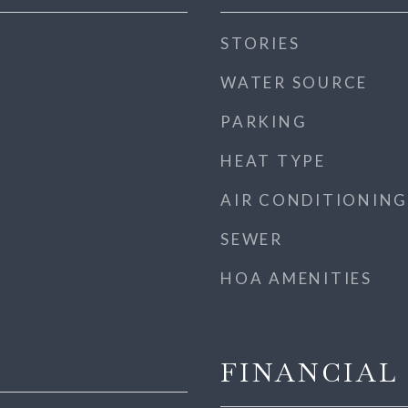
STORIES
WATER SOURCE
PARKING
HEAT TYPE
AIR CONDITIONING
SEWER
HOA AMENITIES
FINANCIAL