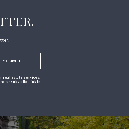
TTER.
tter.
SUBMIT
r real estate services.
 the unsubscribe link in
.