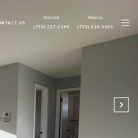
ONTACT US
(773) 727-2199
(773) 520-3035