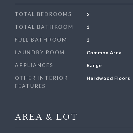
TOTAL BEDROOMS
2
TOTAL BATHROOM
1
FULL BATHROOM
1
LAUNDRY ROOM
Common Area
APPLIANCES
Range
OTHER INTERIOR
Hardwood Floors
FEATURES
AREA & LOT