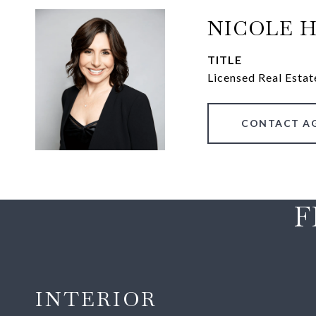
NICOLE 
TITLE
Licensed Real Estat
CONTACT A
F
INTERIOR