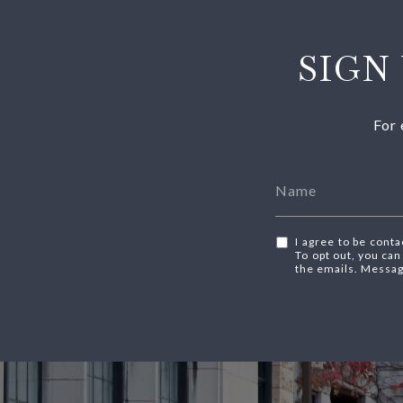
SIGN
For 
I agree to be conta
To opt out, you can 
the emails. Messag