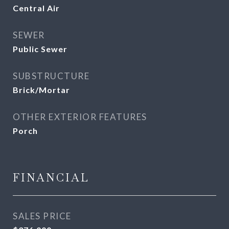
Central Air
SEWER
Public Sewer
SUBSTRUCTURE
Brick/Mortar
OTHER EXTERIOR FEATURES
Porch
FINANCIAL
SALES PRICE