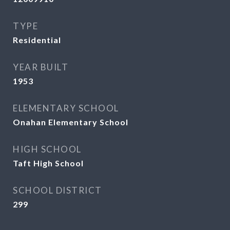
TYPE
Residential
YEAR BUILT
1953
ELEMENTARY SCHOOL
Onahan Elementary School
HIGH SCHOOL
Taft High School
SCHOOL DISTRICT
299