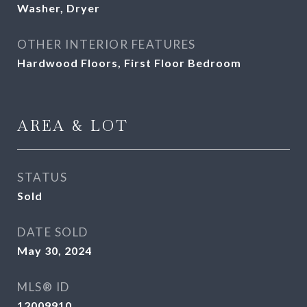
Washer, Dryer
OTHER INTERIOR FEATURES
Hardwood Floors, First Floor Bedroom
AREA & LOT
STATUS
Sold
DATE SOLD
May 30, 2024
MLS® ID
12009910