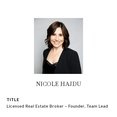
NICOLE HAJDU
TITLE
Licensed Real Estate Broker – Founder, Team Lead