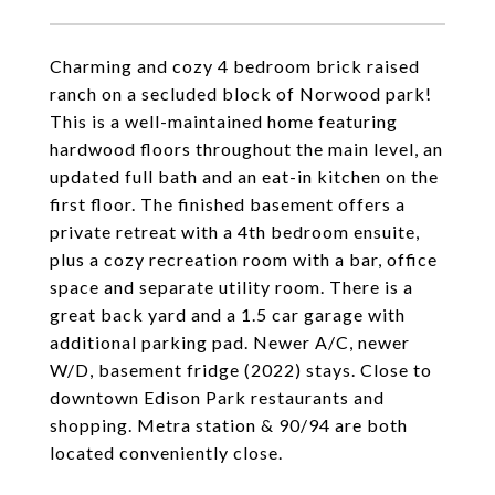
Charming and cozy 4 bedroom brick raised
ranch on a secluded block of Norwood park!
This is a well-maintained home featuring
hardwood floors throughout the main level, an
updated full bath and an eat-in kitchen on the
first floor. The finished basement offers a
private retreat with a 4th bedroom ensuite,
plus a cozy recreation room with a bar, office
space and separate utility room. There is a
great back yard and a 1.5 car garage with
additional parking pad. Newer A/C, newer
W/D, basement fridge (2022) stays. Close to
downtown Edison Park restaurants and
shopping. Metra station & 90/94 are both
located conveniently close.