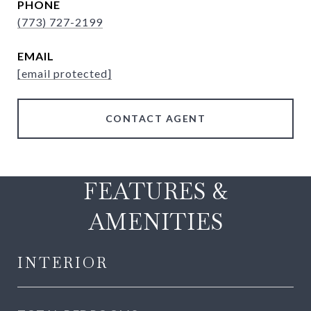
PHONE
(773) 727-2199
EMAIL
[email protected]
CONTACT AGENT
FEATURES &
AMENITIES
INTERIOR