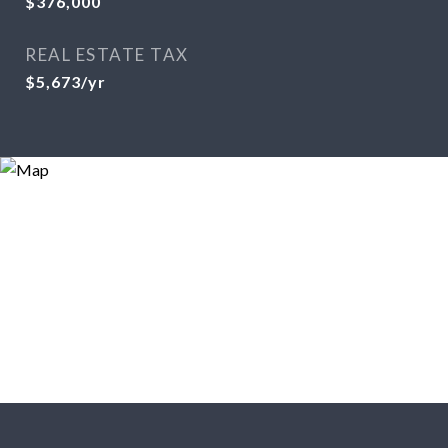
$376,000
REAL ESTATE TAX
$5,673/yr