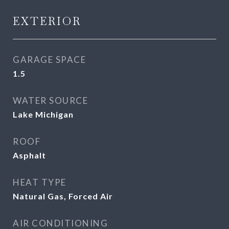
EXTERIOR
GARAGE SPACE
1.5
WATER SOURCE
Lake Michigan
ROOF
Asphalt
HEAT TYPE
Natural Gas, Forced Air
AIR CONDITIONING