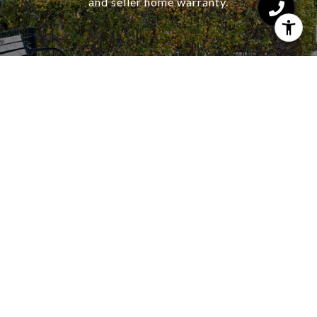
and seller home warranty.
CONTACT US
HAJDU & BONGIORNO
RESIDENTIAL GROUP
CHICAGO REAL ESTATE
EMAIL
[EMAIL PROTECTED]