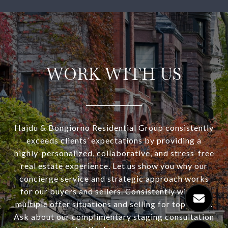
WORK WITH US
Hajdu & Bongiorno Residential Group consistently
exceeds clients’ expectations by providing a
highly-personalized, collaborative, and stress-free
real estate experience. Let us show you why our
concierge service and strategic approach works
for our buyers and sellers. Consistently winning
multiple offer situations and selling for top dollar.
Ask about our complimentary staging consultation