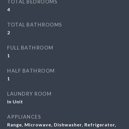
TOTAL BEDROOMS
4
TOTAL BATHROOMS
2
FULL BATHROOM
1
HALF BATHROOM
1
LAUNDRY ROOM
In Unit
APPLIANCES
Range, Microwave, Dishwasher, Refrigerator,