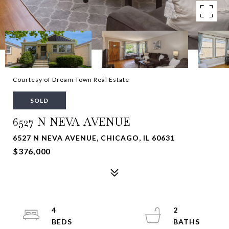
Courtesy of Dream Town Real Estate
SOLD
6527 N NEVA AVENUE
6527 N NEVA AVENUE, CHICAGO, IL 60631
$376,000
4
2