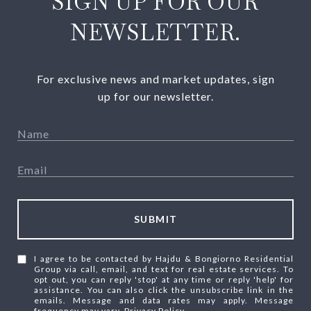
SIGN UP FOR OUR
NEWSLETTER.
For exclusive news and market updates, sign
up for our newsletter.
SUBMIT
I agree to be contacted by Hajdu & Bongiorno Residential
Group via call, email, and text for real estate services. To
opt out, you can reply 'stop' at any time or reply 'help' for
assistance. You can also click the unsubscribe link in the
emails. Message and data rates may apply. Message
frequency may vary.
Privacy Policy
.