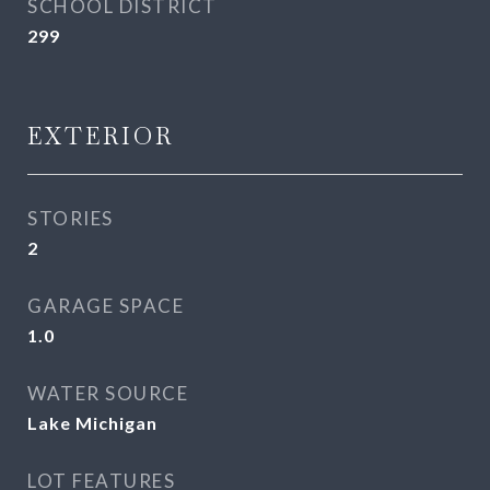
SCHOOL DISTRICT
299
EXTERIOR
STORIES
2
GARAGE SPACE
1.0
WATER SOURCE
Lake Michigan
LOT FEATURES