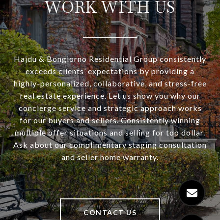
WORK WITH US
Hajdu & Bongiorno Residential Group consistently
exceeds clients’ expectations by providing a
highly-personalized, collaborative, and stress-free
real estate experience. Let us show you why our
concierge service and strategic approach works
for our buyers and sellers. Consistently winning
multiple offer situations and selling for top dollar.
Ask about our complimentary staging consultation
and seller home warranty.
CONTACT US