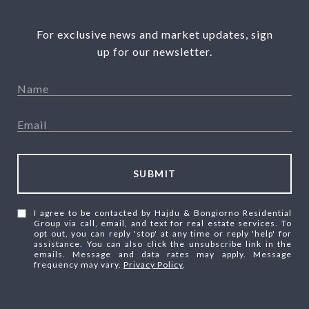
For exclusive news and market updates, sign
up for our newsletter.
SUBMIT
I agree to be contacted by Hajdu & Bongiorno Residential
Group via call, email, and text for real estate services. To
opt out, you can reply 'stop' at any time or reply 'help' for
assistance. You can also click the unsubscribe link in the
emails. Message and data rates may apply. Message
frequency may vary.
Privacy Policy
.