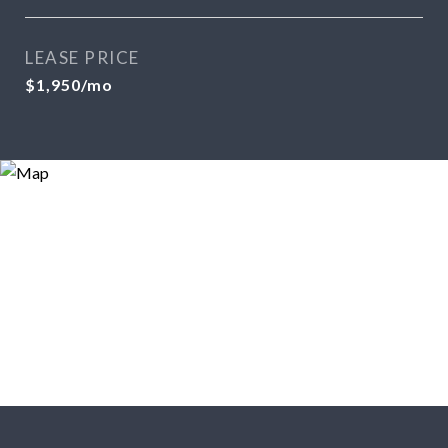
LEASE PRICE
$1,950/mo