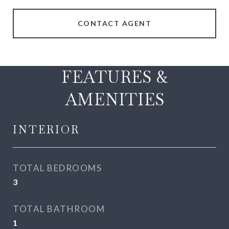
CONTACT AGENT
FEATURES &
AMENITIES
INTERIOR
TOTAL BEDROOMS
3
TOTAL BATHROOM
1