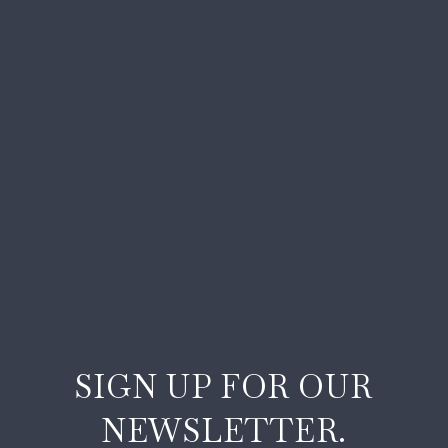
SIGN UP FOR OUR
NEWSLETTER.