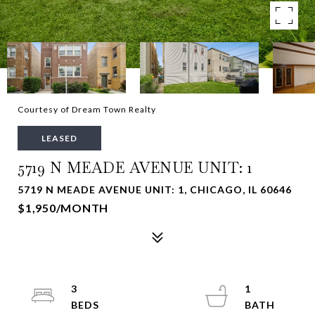
Courtesy of Dream Town Realty
LEASED
5719 N MEADE AVENUE UNIT: 1
5719 N MEADE AVENUE UNIT: 1, CHICAGO, IL 60646
$1,950/MONTH
3
1