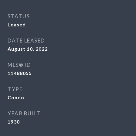
STATUS
Leased
DATE LEASED
August 10, 2022
MLS® ID
11488055
TYPE
Condo
YEAR BUILT
1930