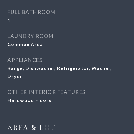
FULL BATHROOM
1
LAUNDRY ROOM
Common Area
APPLIANCES
Range, Dishwasher, Refrigerator, Washer,
Dryer
OTHER INTERIOR FEATURES
Hardwood Floors
AREA & LOT