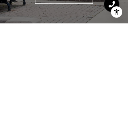
HAJDU & BONGIORNO
RESIDENTIAL GROUP
CHICAGO REAL ESTATE
EMAIL
[EMAIL PROTECTED]
PHONE NUMBER
(773) 727-2199
EMAIL
[EMAIL PROTECTED]