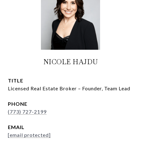
NICOLE HAJDU
TITLE
Licensed Real Estate Broker – Founder, Team Lead
PHONE
(773) 727-2199
EMAIL
[email protected]