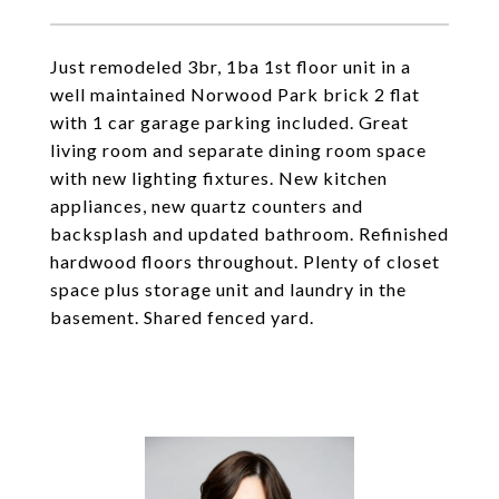
Just remodeled 3br, 1ba 1st floor unit in a
well maintained Norwood Park brick 2 flat
with 1 car garage parking included. Great
living room and separate dining room space
with new lighting fixtures. New kitchen
appliances, new quartz counters and
backsplash and updated bathroom. Refinished
hardwood floors throughout. Plenty of closet
space plus storage unit and laundry in the
basement. Shared fenced yard.