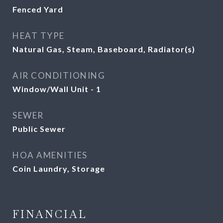
Fenced Yard
HEAT TYPE
Natural Gas, Steam, Baseboard, Radiator(s)
AIR CONDITIONING
Window/Wall Unit - 1
SEWER
Public Sewer
HOA AMENITIES
Coin Laundry, Storage
FINANCIAL