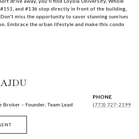
ort drive away, you'll find Loyola University, Whole
51, and #136 stop directly in front of the building,
 Don't miss the opportunity to savor stunning sunrises
on. Embrace the urban lifestyle and make this condo
HAJDU
PHONE
e Broker – Founder, Team Lead
(773) 727-2199
GENT