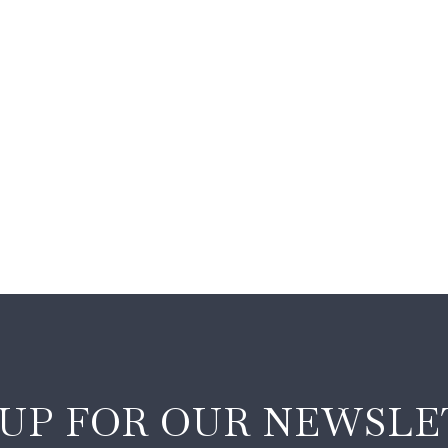
 UP FOR OUR NEWSLE