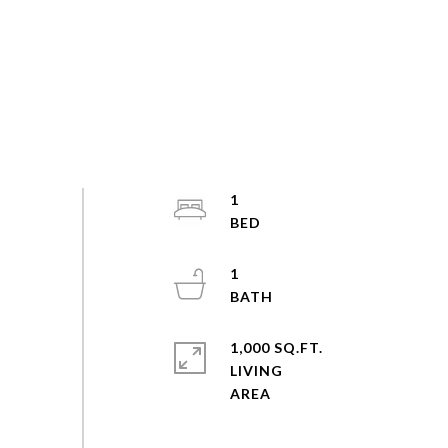
1
1
1,000 SQ.FT.
LIVING