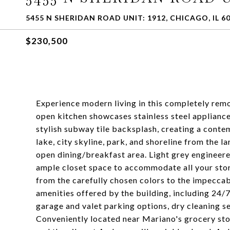
5455 N SHERIDAN ROAD UNIT: 1912, CHICAGO, IL 6
$230,500
Experience modern living in this completely remo
open kitchen showcases stainless steel appliance
stylish subway tile backsplash, creating a cont
lake, city skyline, park, and shoreline from the 
open dining/breakfast area. Light grey engineer
ample closet space to accommodate all your stor
from the carefully chosen colors to the impeccabl
amenities offered by the building, including 24
garage and valet parking options, dry cleaning s
Conveniently located near Mariano's grocery sto