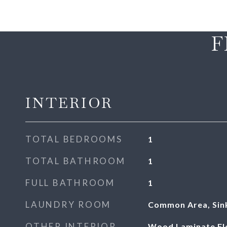
F
INTERIOR
TOTAL BEDROOMS
1
TOTAL BATHROOM
1
FULL BATHROOM
1
LAUNDRY ROOM
Common Area, Sin
OTHER INTERIOR
Wood Laminate Floo