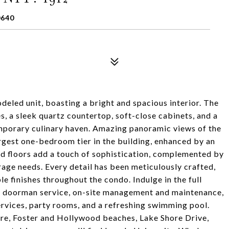
0640
deled unit, boasting a bright and spacious interior. The
s, a sleek quartz countertop, soft-close cabinets, and a
emporary culinary haven. Amazing panoramic views of the
largest one-bedroom tier in the building, enhanced by an
ed floors add a touch of sophistication, complemented by
age needs. Every detail has been meticulously crafted,
e finishes throughout the condo. Indulge in the full
/7 doorman service, on-site management and maintenance,
ervices, party rooms, and a refreshing swimming pool.
re, Foster and Hollywood beaches, Lake Shore Drive,