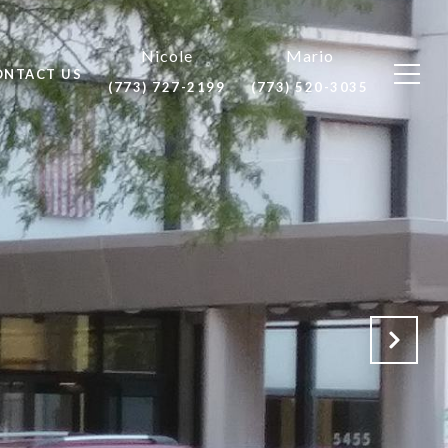
ONTACT US
(773) 727-2199
(773) 520-3035