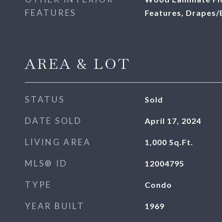
FEATURES
Features, Drapes/
AREA & LOT
STATUS
Sold
DATE SOLD
April 17, 2024
LIVING AREA
1,000
Sq.Ft.
MLS® ID
12004795
TYPE
Condo
YEAR BUILT
1969