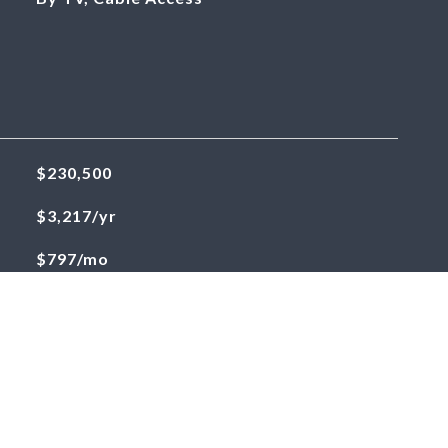
$230,500
$3,217/yr
$797/mo