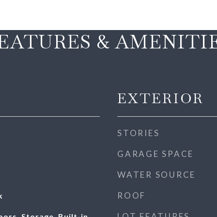
EATURES & AMENITI
EXTERIOR
STORIES
GARAGE SPACE
WATER SOURCE
ROOF
k
LOT FEATURES
rs, Storage, Built-in