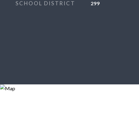
SCHOOL DISTRICT
299