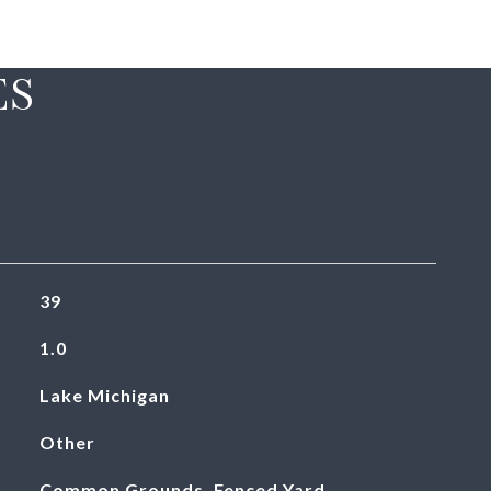
ES
39
1.0
Lake Michigan
Other
Common Grounds, Fenced Yard,