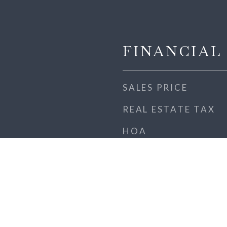
FINANCIAL
SALES PRICE
REAL ESTATE TAX
HOA