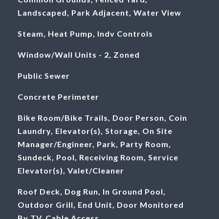
Landscaped, Park Adjacent, Water View
Steam, Heat Pump, Indv Controls
Window/Wall Units - 2, Zoned
Public Sewer
Concrete Perimeter
Bike Room/Bike Trails, Door Person, Coin
Laundry, Elevator(s), Storage, On Site
Manager/Engineer, Park, Party Room,
Sundeck, Pool, Receiving Room, Service
Elevator(s), Valet/Cleaner
Roof Deck, Dog Run, In Ground Pool,
Outdoor Grill, End Unit, Door Monitored
By TV, Cable Access