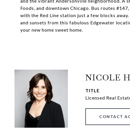
and the vibrant Andersonville neighborhood. A sh
Foods, and downtown Chicago. Bus routes #147, #1
with the Red Line station just a few blocks away.
and sunsets from this fabulous Edgewater locati
your new home sweet home.
NICOLE 
TITLE
Licensed Real Estat
CONTACT A