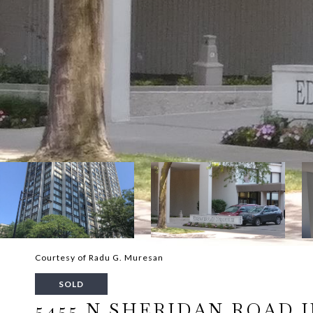
Courtesy of Radu G. Muresan
SOLD
5455 N SHERIDAN ROAD UN