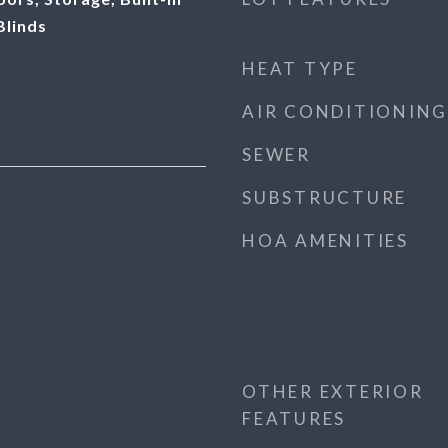
Blinds
HEAT TYPE
AIR CONDITIONING
SEWER
SUBSTRUCTURE
HOA AMENITIES
OTHER EXTERIOR
FEATURES