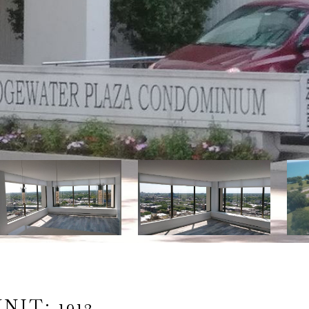
IT: 1912