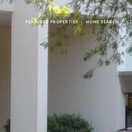
FEATURED PROPERTIES
HOME SEARCH
C