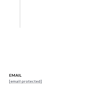
EMAIL
[email protected]