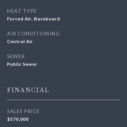
HEAT TYPE
Forced Air, Baseboard
AIR CONDITIONING
Central Air
SEWER
Public Sewer
FINANCIAL
SALES PRICE
$570,000