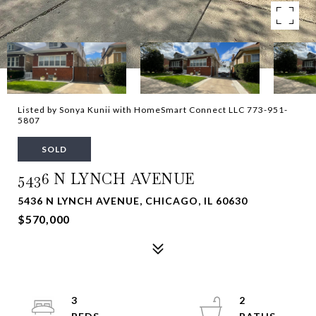
Listed by Sonya Kunii with HomeSmart Connect LLC 773-951-
5807
SOLD
5436 N LYNCH AVENUE
5436 N LYNCH AVENUE, CHICAGO, IL 60630
$570,000
3
2