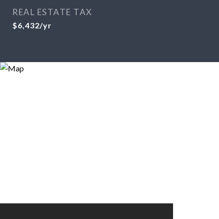
REAL ESTATE TAX
$6,432/yr