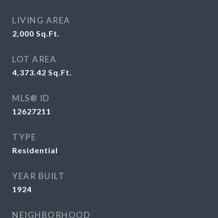
LIVING AREA
2,000
Sq.Ft.
LOT AREA
4,373.42
Sq.Ft.
MLS® ID
12627211
TYPE
Residential
YEAR BUILT
1924
NEIGHBORHOOD