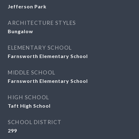
Jefferson Park
ARCHITECTURE STYLES
Bungalow
ELEMENTARY SCHOOL
Farnsworth Elementary School
MIDDLE SCHOOL
Farnsworth Elementary School
HIGH SCHOOL
Taft High School
SCHOOL DISTRICT
299