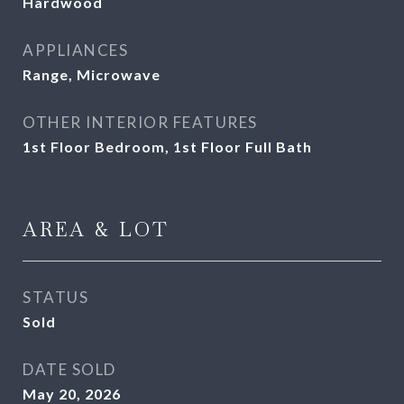
Hardwood
APPLIANCES
Range, Microwave
OTHER INTERIOR FEATURES
1st Floor Bedroom, 1st Floor Full Bath
AREA & LOT
STATUS
Sold
DATE SOLD
May 20, 2026