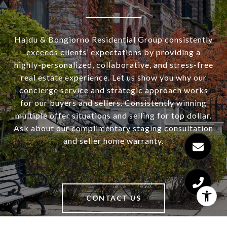
Hajdu & Bongiorno Residential Group consistently
exceeds clients’ expectations by providing a
highly-personalized, collaborative, and stress-free
real estate experience. Let us show you why our
concierge service and strategic approach works
for our buyers and sellers. Consistently winning
multiple offer situations and selling for top dollar.
Ask about our complimentary staging consultation
and seller home warranty.
CONTACT US