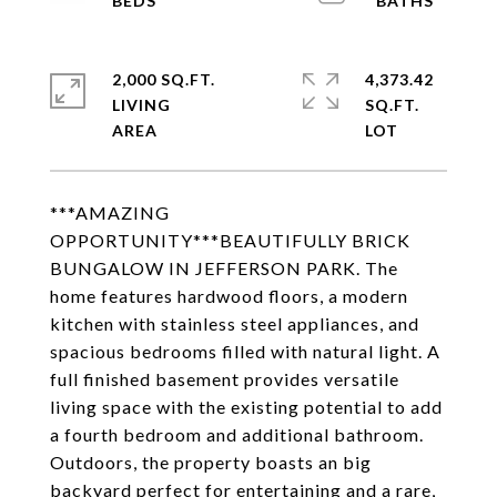
2,000 SQ.FT.
4,373.42
LIVING
SQ.FT.
***AMAZING
OPPORTUNITY***BEAUTIFULLY BRICK
BUNGALOW IN JEFFERSON PARK. The
home features hardwood floors, a modern
kitchen with stainless steel appliances, and
spacious bedrooms filled with natural light. A
full finished basement provides versatile
living space with the existing potential to add
a fourth bedroom and additional bathroom.
Outdoors, the property boasts an big
backyard perfect for entertaining and a rare,