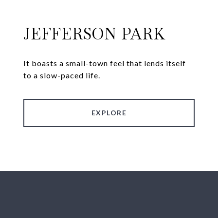
JEFFERSON PARK
It boasts a small-town feel that lends itself
to a slow-paced life.
EXPLORE