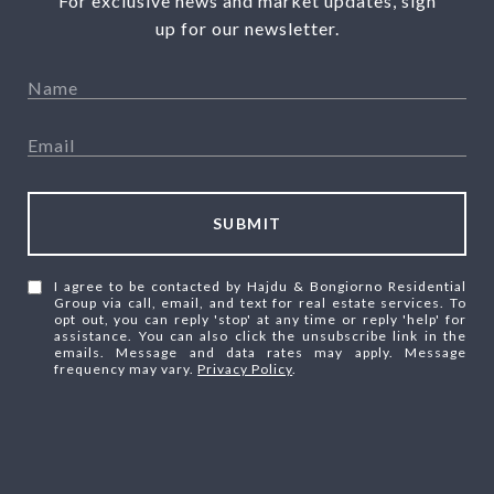
For exclusive news and market updates, sign
up for our newsletter.
SUBMIT
I agree to be contacted by Hajdu & Bongiorno Residential
Group via call, email, and text for real estate services. To
opt out, you can reply 'stop' at any time or reply 'help' for
assistance. You can also click the unsubscribe link in the
emails. Message and data rates may apply. Message
frequency may vary.
Privacy Policy
.