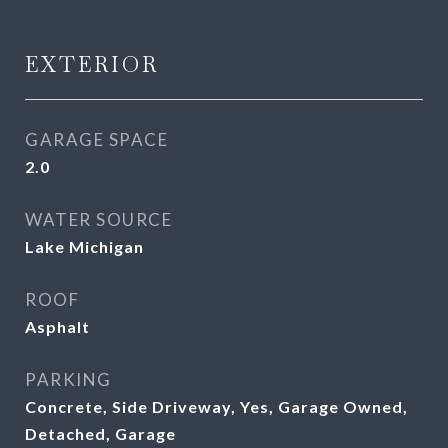
EXTERIOR
GARAGE SPACE
2.0
WATER SOURCE
Lake Michigan
ROOF
Asphalt
PARKING
Concrete, Side Driveway, Yes, Garage Owned,
Detached, Garage