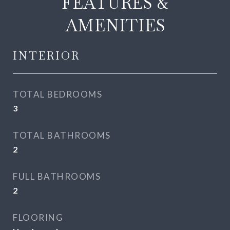
FEATURES &
AMENITIES
INTERIOR
TOTAL BEDROOMS
3
TOTAL BATHROOMS
2
FULL BATHROOMS
2
FLOORING