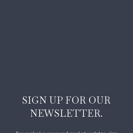
SIGN UP FOR OUR
NEWSLETTER.