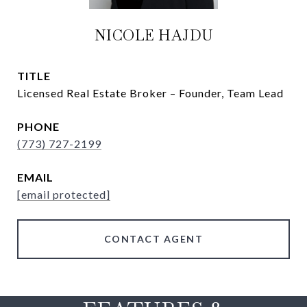
NICOLE HAJDU
TITLE
Licensed Real Estate Broker – Founder, Team Lead
PHONE
(773) 727-2199
EMAIL
[email protected]
CONTACT AGENT