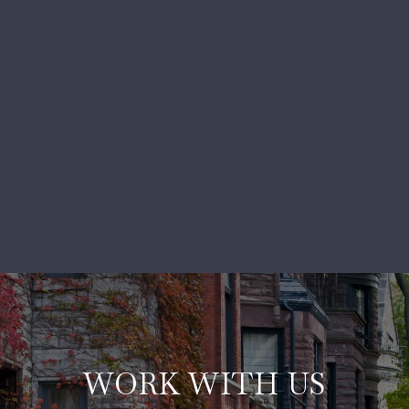
WORK WITH US