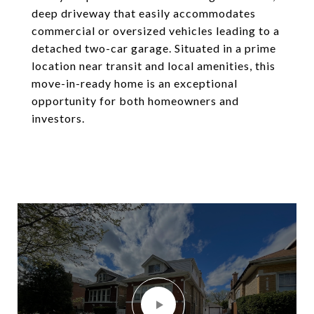
deep driveway that easily accommodates
commercial or oversized vehicles leading to a
detached two-car garage. Situated in a prime
location near transit and local amenities, this
move-in-ready home is an exceptional
opportunity for both homeowners and
investors.