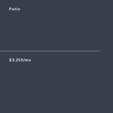
Patio
$3,250/mo