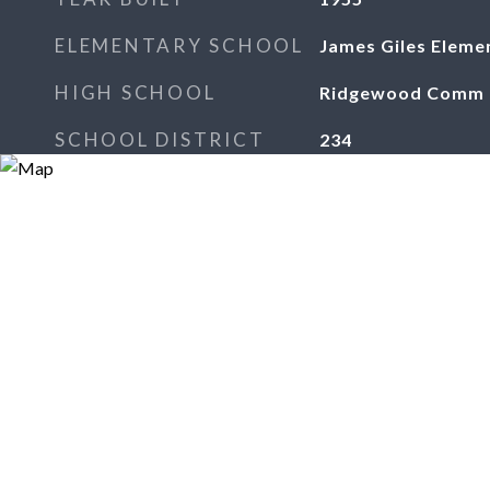
ELEMENTARY SCHOOL
James Giles Eleme
HIGH SCHOOL
Ridgewood Comm H
SCHOOL DISTRICT
234