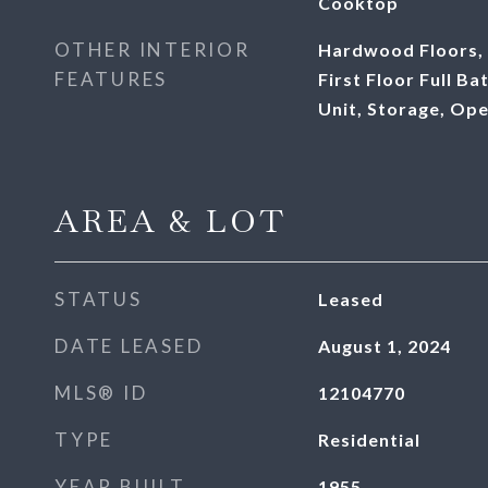
Cooktop
OTHER INTERIOR
Hardwood Floors, 
FEATURES
First Floor Full B
Unit, Storage, Op
AREA & LOT
STATUS
Leased
DATE LEASED
August 1, 2024
MLS® ID
12104770
TYPE
Residential
YEAR BUILT
1955