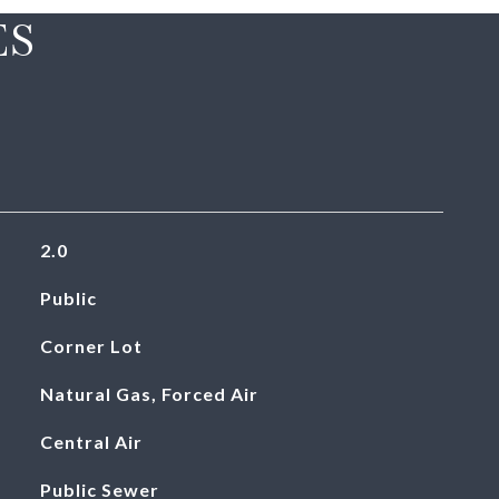
ES
2.0
Public
Corner Lot
Natural Gas, Forced Air
Central Air
Public Sewer