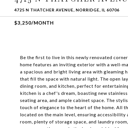
4725 N THATCHER AVENUE, NORRIDGE, IL 60706
$3,250/MONTH
Be the first to live in this newly renovated corn
home features an inviting exterior with a well-ma
a spacious and bright living area with gleaming 
that fill the space with natural light. The open l
dining room, and kitchen, perfect for entertaini
kitchen is a chef's dream, boasting new stainles
seating area, and ample cabinet space. The styli
touch of elegance to the heart of the home. All 
located on the main level, ensuring accessibilit
room, plenty of storage space, and laundry room, 