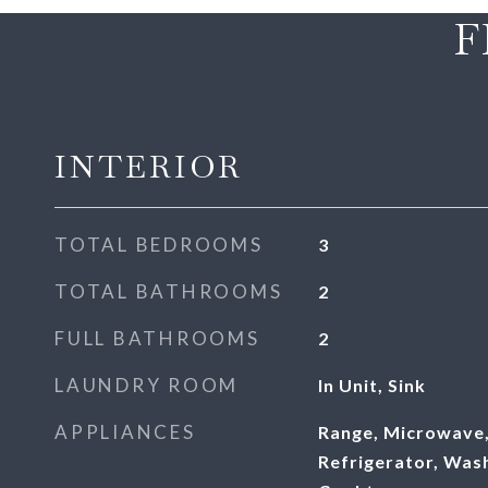
F
INTERIOR
TOTAL BEDROOMS
3
TOTAL BATHROOMS
2
FULL BATHROOMS
2
LAUNDRY ROOM
In Unit, Sink
APPLIANCES
Range, Microwave,
Refrigerator, Was