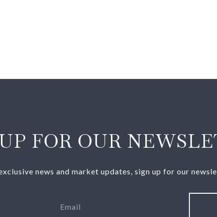
 UP FOR OUR NEWSLE
exclusive news and market updates, sign up for our newsle