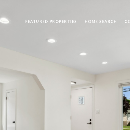
FEATURED PROPERTIES
HOME SEARCH
C