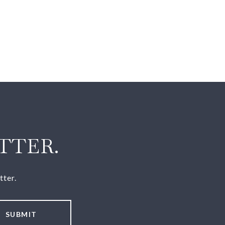
TTER.
tter.
SUBMIT