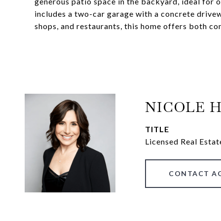
generous patio space in the backyard, ideal for 
includes a two-car garage with a concrete drive
shops, and restaurants, this home offers both c
NICOLE 
TITLE
Licensed Real Estat
CONTACT A