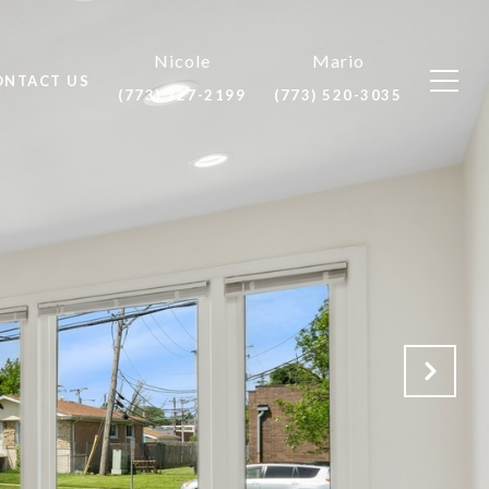
ONTACT US
(773) 727-2199
(773) 520-3035