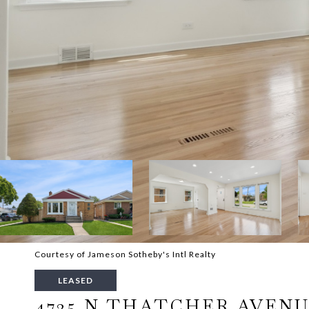
Courtesy of Jameson Sotheby's Intl Realty
LEASED
4725 N THATCHER AVEN