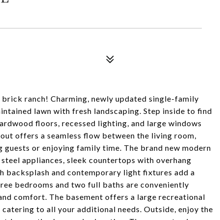
er brick ranch! Charming, newly updated single-family
intained lawn with fresh landscaping. Step inside to find
hardwood floors, recessed lighting, and large windows
ayout offers a seamless flow between the living room,
ng guests or enjoying family time. The brand new modern
s steel appliances, sleek countertops with overhang
sh backsplash and contemporary light fixtures add a
three bedrooms and two full baths are conveniently
y and comfort. The basement offers a large recreational
catering to all your additional needs. Outside, enjoy the