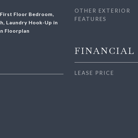
OTHER EXTERIOR
First Floor Bedroom,
FEATURES
ath, Laundry Hook-Up in
en Floorplan
FINANCIAL
LEASE PRICE