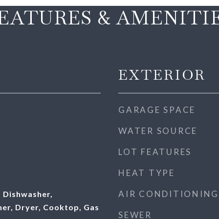
EATURES & AMENITI
EXTERIOR
GARAGE SPACE
WATER SOURCE
LOT FEATURES
HEAT TYPE
AIR CONDITIONING
 Dishwasher,
her, Dryer, Cooktop, Gas
SEWER