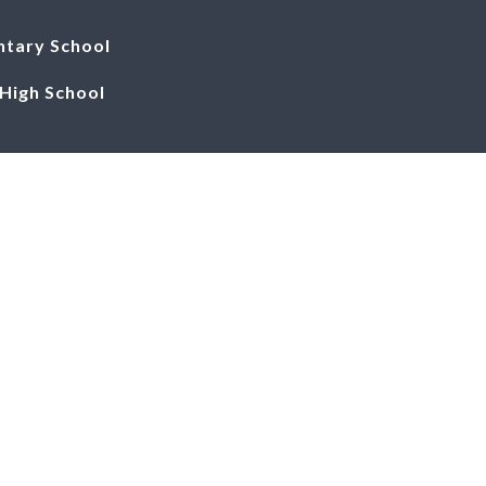
ntary School
igh School