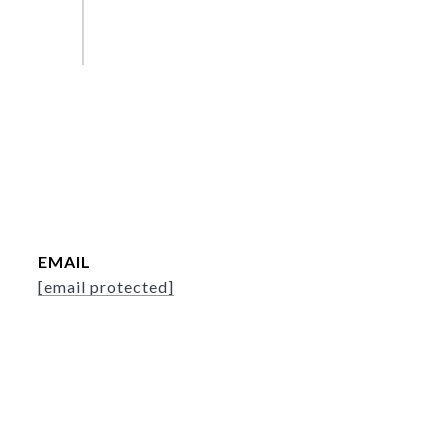
EMAIL
[email protected]