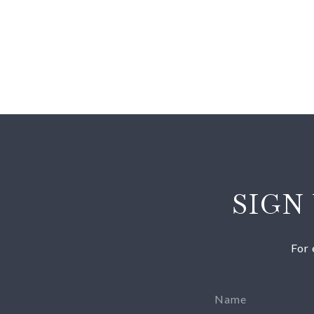
SIGN
For 