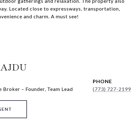
outdoor gatherings and relaxation. The property also
way. Located close to expressways, transportation,
onvenience and charm. A must see!
HAJDU
PHONE
e Broker – Founder, Team Lead
(773) 727-2199
GENT