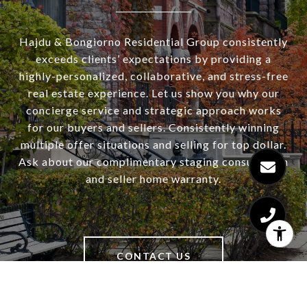
Hajdu & Bongiorno Residential Group consistently
exceeds clients’ expectations by providing a
highly-personalized, collaborative, and stress-free
real estate experience. Let us show you why our
concierge service and strategic approach works
for our buyers and sellers. Consistently winning
multiple offer situations and selling for top dollar.
Ask about our complimentary staging consultation
and seller home warranty.
CONTACT US