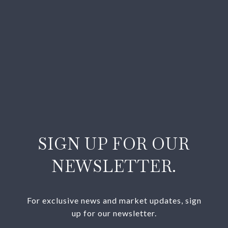
SIGN UP FOR OUR
NEWSLETTER.
For exclusive news and market updates, sign
up for our newsletter.