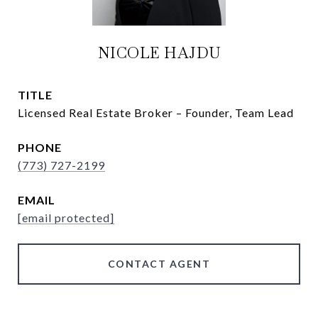
NICOLE HAJDU
TITLE
Licensed Real Estate Broker – Founder, Team Lead
PHONE
(773) 727-2199
EMAIL
[email protected]
CONTACT AGENT