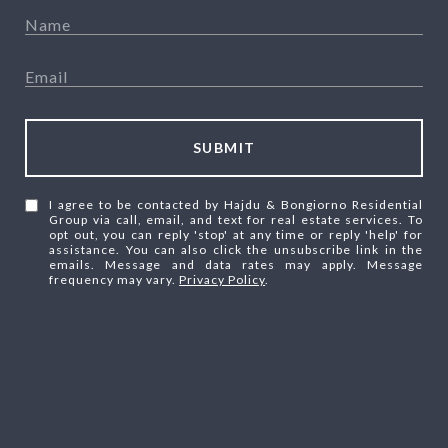
SUBMIT
I agree to be contacted by Hajdu & Bongiorno Residential
Group via call, email, and text for real estate services. To
opt out, you can reply 'stop' at any time or reply 'help' for
assistance. You can also click the unsubscribe link in the
emails. Message and data rates may apply. Message
frequency may vary.
Privacy Policy
.