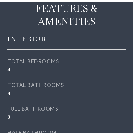
FEATURES &
AMENITIES
INTERIOR
TOTAL BEDROOMS
4
TOTAL BATHROOMS
4
FULL BATHROOMS
3
HALF BATHROOM