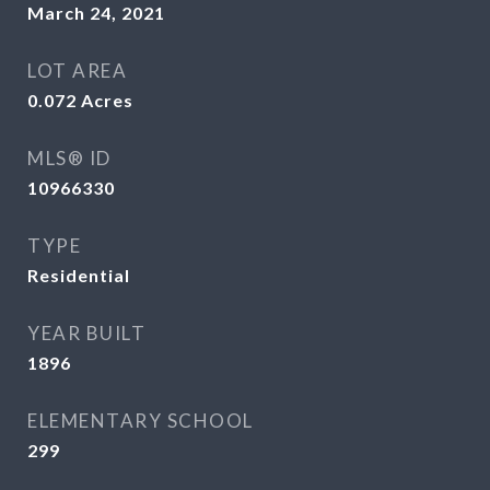
March 24, 2021
LOT AREA
0.072
Acres
MLS® ID
10966330
TYPE
Residential
YEAR BUILT
1896
ELEMENTARY SCHOOL
299