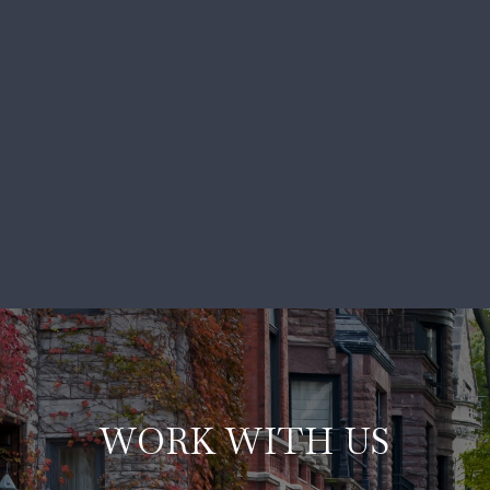
WORK WITH US