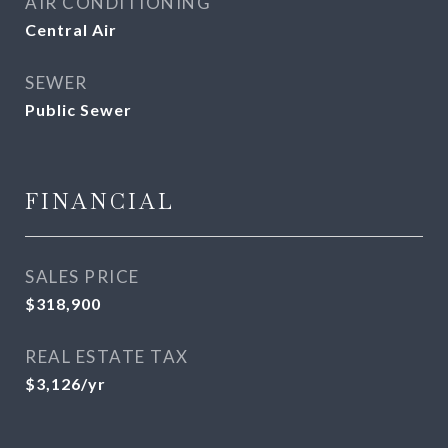
AIR CONDITIONING
Central Air
SEWER
Public Sewer
FINANCIAL
SALES PRICE
$318,900
REAL ESTATE TAX
$3,126/yr