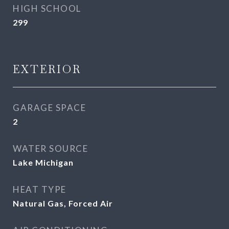
HIGH SCHOOL
299
EXTERIOR
GARAGE SPACE
2
WATER SOURCE
Lake Michigan
HEAT TYPE
Natural Gas, Forced Air