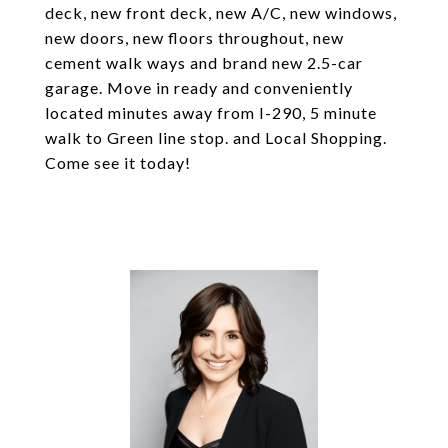
deck, new front deck, new A/C, new windows,
new doors, new floors throughout, new
cement walk ways and brand new 2.5-car
garage. Move in ready and conveniently
located minutes away from I-290, 5 minute
walk to Green line stop. and Local Shopping.
Come see it today!