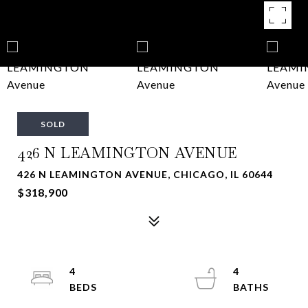
SOLD
426 N LEAMINGTON AVENUE
426 N LEAMINGTON AVENUE, CHICAGO, IL 60644
$318,900
4
4