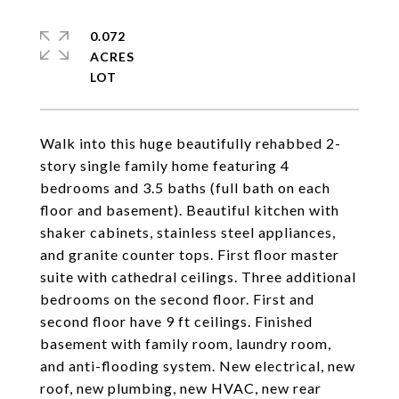
0.072
ACRES
Walk into this huge beautifully rehabbed 2-
story single family home featuring 4
bedrooms and 3.5 baths (full bath on each
floor and basement). Beautiful kitchen with
shaker cabinets, stainless steel appliances,
and granite counter tops. First floor master
suite with cathedral ceilings. Three additional
bedrooms on the second floor. First and
second floor have 9 ft ceilings. Finished
basement with family room, laundry room,
and anti-flooding system. New electrical, new
roof, new plumbing, new HVAC, new rear