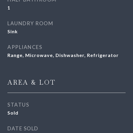
1
LAUNDRY ROOM
Sink
APPLIANCES
Range, Microwave, Dishwasher, Refrigerator
AREA & LOT
STATUS
Sold
DATE SOLD