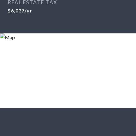
REAL ESTATE TAX
$6,037/yr