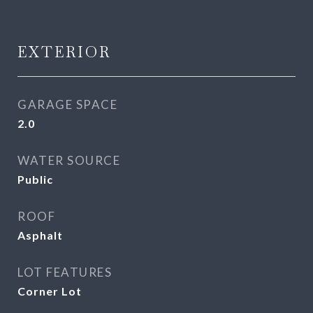
EXTERIOR
GARAGE SPACE
2.0
WATER SOURCE
Public
ROOF
Asphalt
LOT FEATURES
Corner Lot