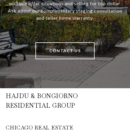
multiple offer situations and selling for top dollar.
Ask about our complimentary staging consultation
and seller home warranty.
CONTACT US
HAJDU & BONGIORNO
RESIDENTIAL GROUP
CHICAGO REAL ESTATE