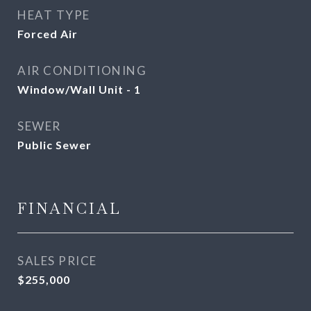
HEAT TYPE
Forced Air
AIR CONDITIONING
Window/Wall Unit - 1
SEWER
Public Sewer
FINANCIAL
SALES PRICE
$255,000