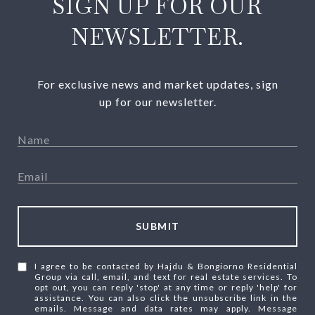
SIGN UP FOR OUR
NEWSLETTER.
For exclusive news and market updates, sign
up for our newsletter.
SUBMIT
I agree to be contacted by Hajdu & Bongiorno Residential
Group via call, email, and text for real estate services. To
opt out, you can reply 'stop' at any time or reply 'help' for
assistance. You can also click the unsubscribe link in the
emails. Message and data rates may apply. Message