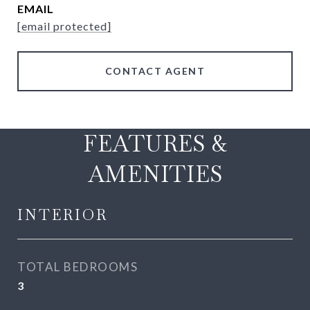
EMAIL
[email protected]
CONTACT AGENT
FEATURES &
AMENITIES
INTERIOR
TOTAL BEDROOMS
3