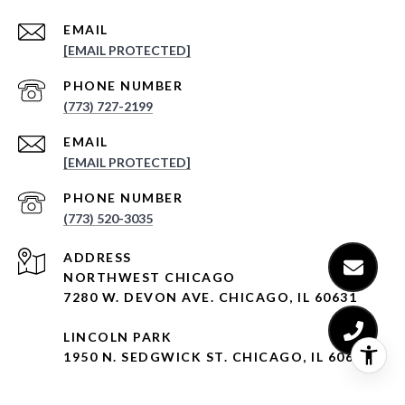
EMAIL
[EMAIL PROTECTED]
PHONE NUMBER
(773) 727-2199
EMAIL
[EMAIL PROTECTED]
PHONE NUMBER
(773) 520-3035
ADDRESS
NORTHWEST CHICAGO
7280 W. DEVON AVE. CHICAGO, IL 60631
LINCOLN PARK
1950 N. SEDGWICK ST. CHICAGO, IL 60614
LINCOLN SQUARE