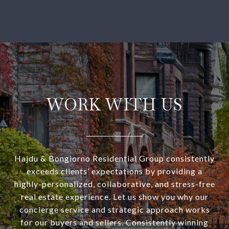
WORK WITH US
Hajdu & Bongiorno Residential Group consistently
exceeds clients’ expectations by providing a
highly-personalized, collaborative, and stress-free
real estate experience. Let us show you why our
concierge service and strategic approach works
for our buyers and sellers. Consistently winning