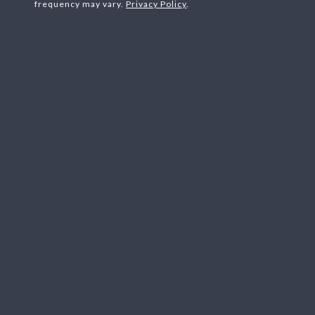
frequency may vary.
Privacy Policy
.