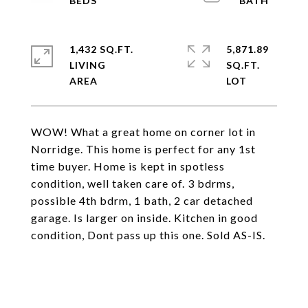
1,432 SQ.FT.
5,871.89
LIVING
SQ.FT.
WOW! What a great home on corner lot in
Norridge. This home is perfect for any 1st
time buyer. Home is kept in spotless
condition, well taken care of. 3 bdrms,
possible 4th bdrm, 1 bath, 2 car detached
garage. Is larger on inside. Kitchen in good
condition, Dont pass up this one. Sold AS-IS.