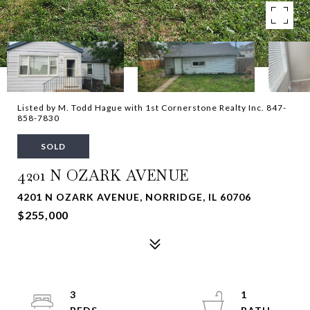
Listed by M. Todd Hague with 1st Cornerstone Realty Inc. 847-
858-7830
SOLD
4201 N OZARK AVENUE
4201 N OZARK AVENUE, NORRIDGE, IL 60706
$255,000
3
1