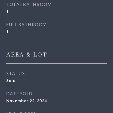
TOTAL BATHROOM
1
FULL BATHROOM
1
AREA & LOT
STATUS
Sold
DATE SOLD
November 22, 2024