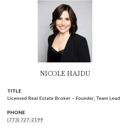
NICOLE HAJDU
TITLE
Licensed Real Estate Broker – Founder, Team Lead
PHONE
(773) 727-2199