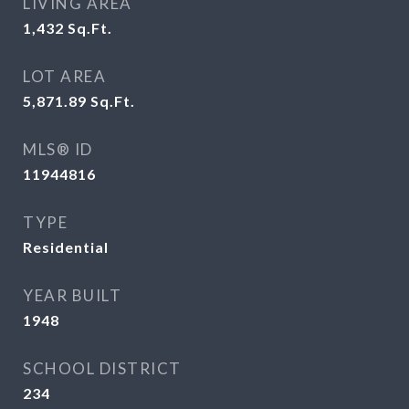
LIVING AREA
1,432
Sq.Ft.
LOT AREA
5,871.89
Sq.Ft.
MLS® ID
11944816
TYPE
Residential
YEAR BUILT
1948
SCHOOL DISTRICT
234