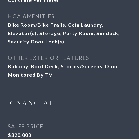
HOA AMENITIES
Bike Room/Bike Trails, Coin Laundry,
Elevator(s), Storage, Party Room, Sundeck,
Security Door Lock(s)
OTHER EXTERIOR FEATURES
Balcony, Roof Deck, Storms/Screens, Door
Monitored By TV
FINANCIAL
SALES PRICE
$320,000