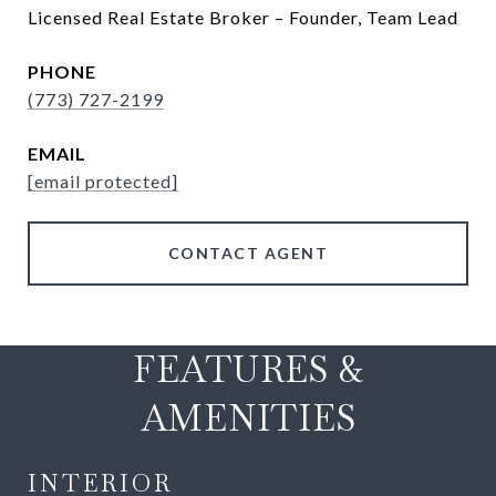
Licensed Real Estate Broker – Founder, Team Lead
PHONE
(773) 727-2199
EMAIL
[email protected]
CONTACT AGENT
FEATURES &
AMENITIES
INTERIOR