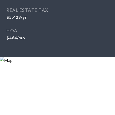
REAL ESTATE TAX
$5,423/yr
HOA
$464/mo