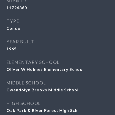
MLS® ID
11726360
TYPE
Condo
YEAR BUILT
1965
ELEMENTARY SCHOOL
Oliver W Holmes Elementary Schoo
MIDDLE SCHOOL
Gwendolyn Brooks Middle School
HIGH SCHOOL
Oak Park & River Forest High Sch