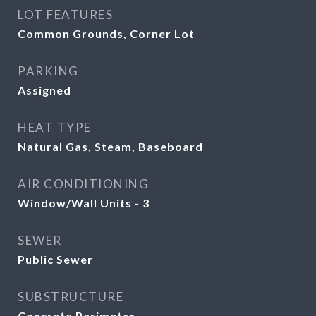
LOT FEATURES
Common Grounds, Corner Lot
PARKING
Assigned
HEAT TYPE
Natural Gas, Steam, Baseboard
AIR CONDITIONING
Window/Wall Units - 3
SEWER
Public Sewer
SUBSTRUCTURE
Concrete Perimeter