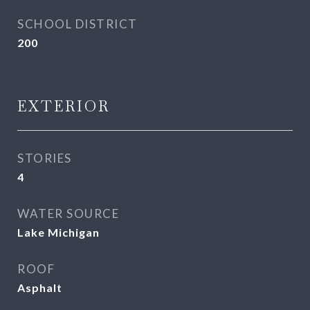
SCHOOL DISTRICT
200
EXTERIOR
STORIES
4
WATER SOURCE
Lake Michigan
ROOF
Asphalt