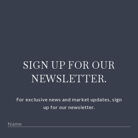
SIGN UP FOR OUR
NEWSLETTER.
For exclusive news and market updates, sign
up for our newsletter.