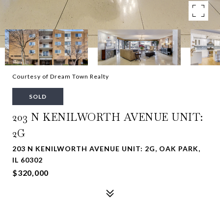
Courtesy of Dream Town Realty
SOLD
203 N KENILWORTH AVENUE UNIT:
2G
203 N KENILWORTH AVENUE UNIT: 2G, OAK PARK,
IL 60302
$320,000