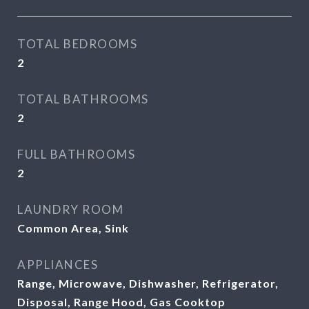
TOTAL BEDROOMS
2
TOTAL BATHROOMS
2
FULL BATHROOMS
2
LAUNDRY ROOM
Common Area, Sink
APPLIANCES
Range, Microwave, Dishwasher, Refrigerator,
Disposal, Range Hood, Gas Cooktop