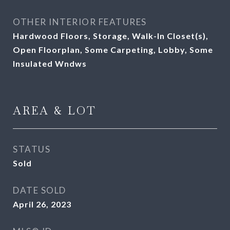
OTHER INTERIOR FEATURES
Hardwood Floors, Storage, Walk-In Closet(s),
Open Floorplan, Some Carpeting, Lobby, Some
Insulated Wndws
AREA & LOT
STATUS
Sold
DATE SOLD
April 26, 2023