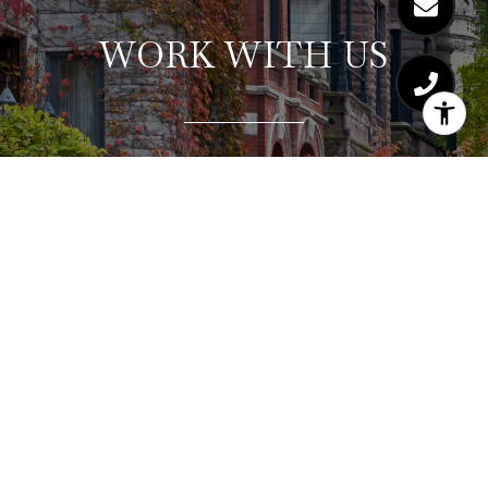
WORK WITH US
Hajdu & Bongiorno Residential Group consistently
exceeds clients’ expectations by providing a
highly-personalized, collaborative, and stress-free
real estate experience. Let us show you why our
concierge service and strategic approach works
for our buyers and sellers. Consistently winning
multiple offer situations and selling for top dollar.
Ask about our complimentary staging consultation
and seller home warranty.