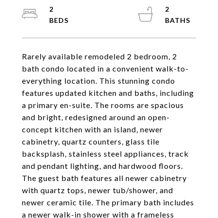
2
2
Rarely available remodeled 2 bedroom, 2
bath condo located in a convenient walk-to-
everything location. This stunning condo
features updated kitchen and baths, including
a primary en-suite. The rooms are spacious
and bright, redesigned around an open-
concept kitchen with an island, newer
cabinetry, quartz counters, glass tile
backsplash, stainless steel appliances, track
and pendant lighting, and hardwood floors.
The guest bath features all newer cabinetry
with quartz tops, newer tub/shower, and
newer ceramic tile. The primary bath includes
a newer walk-in shower with a frameless