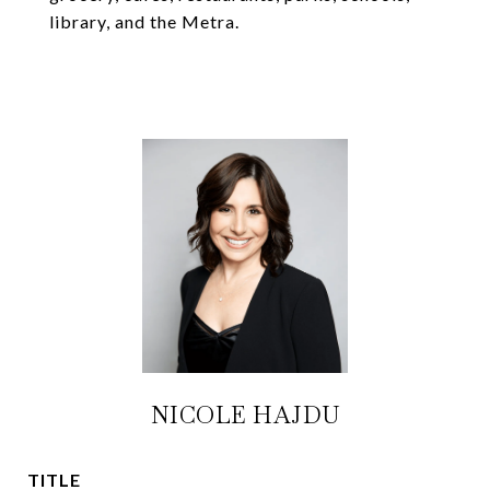
library, and the Metra.
NICOLE HAJDU
TITLE