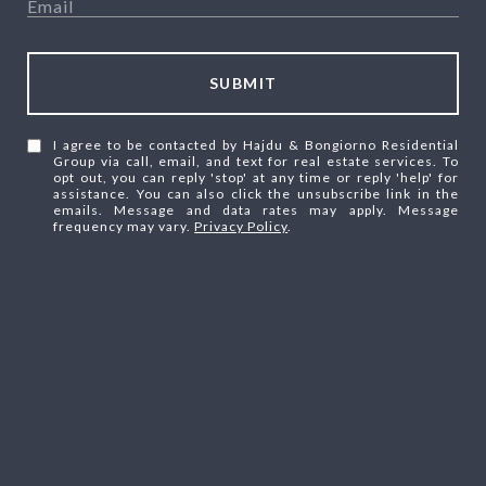
SUBMIT
I agree to be contacted by Hajdu & Bongiorno Residential
Group via call, email, and text for real estate services. To
opt out, you can reply 'stop' at any time or reply 'help' for
assistance. You can also click the unsubscribe link in the
emails. Message and data rates may apply. Message
frequency may vary.
Privacy Policy
.