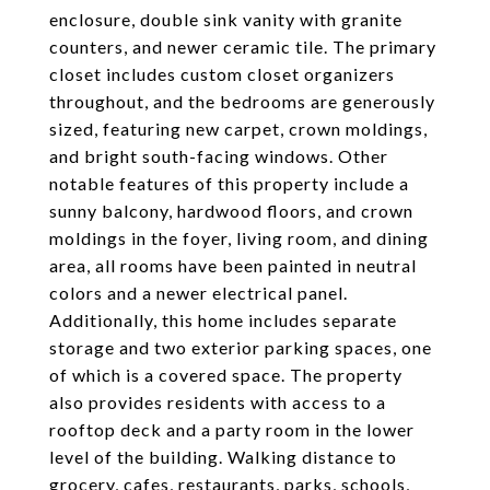
enclosure, double sink vanity with granite
counters, and newer ceramic tile. The primary
closet includes custom closet organizers
throughout, and the bedrooms are generously
sized, featuring new carpet, crown moldings,
and bright south-facing windows. Other
notable features of this property include a
sunny balcony, hardwood floors, and crown
moldings in the foyer, living room, and dining
area, all rooms have been painted in neutral
colors and a newer electrical panel.
Additionally, this home includes separate
storage and two exterior parking spaces, one
of which is a covered space. The property
also provides residents with access to a
rooftop deck and a party room in the lower
level of the building. Walking distance to
grocery, cafes, restaurants, parks, schools,