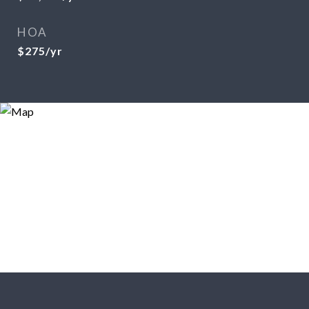
HOA
$275/yr