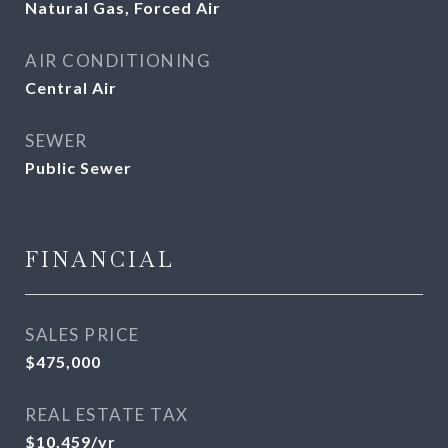
Natural Gas, Forced Air
AIR CONDITIONING
Central Air
SEWER
Public Sewer
FINANCIAL
SALES PRICE
$475,000
REAL ESTATE TAX
$10,459/yr