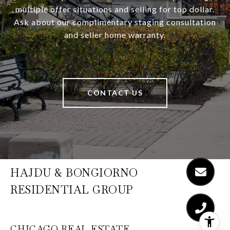
multiple offer situations and selling for top dollar.
Ask about our complimentary staging consultation
and seller home warranty.
CONTACT US
HAJDU & BONGIORNO
RESIDENTIAL GROUP
CHICAGO REAL ESTATE