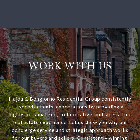
WORK WITH US
Hajdu & Bongiorno Residential Group consistently
exceeds clients’ expectations by providing a
highly-personalized, collaborative, and stress-free
real estate experience. Let us show you why our
concierge service and strategic approach works
for our buyers and sellers. Consistently winning