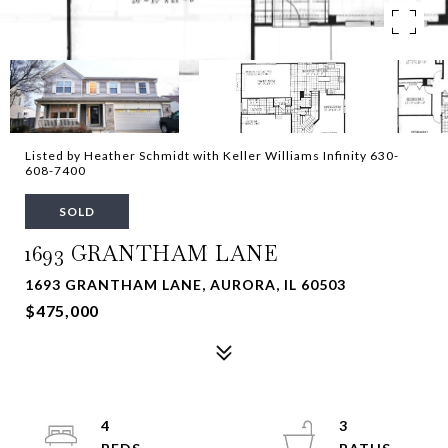
Listed by Heather Schmidt with Keller Williams Infinity 630-
608-7400
SOLD
1693 GRANTHAM LANE
1693 GRANTHAM LANE, AURORA, IL 60503
$475,000
4
3