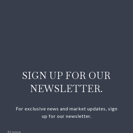
SIGN UP FOR OUR
NEWSLETTER.
For exclusive news and market updates, sign
up for our newsletter.