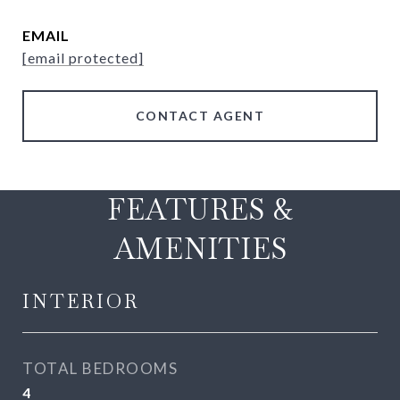
EMAIL
[email protected]
CONTACT AGENT
FEATURES &
AMENITIES
INTERIOR
TOTAL BEDROOMS
4