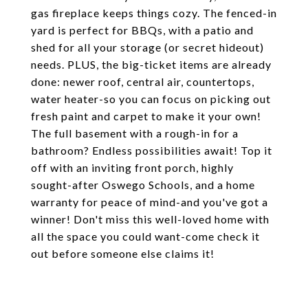
gas fireplace keeps things cozy. The fenced-in
yard is perfect for BBQs, with a patio and
shed for all your storage (or secret hideout)
needs. PLUS, the big-ticket items are already
done: newer roof, central air, countertops,
water heater-so you can focus on picking out
fresh paint and carpet to make it your own!
The full basement with a rough-in for a
bathroom? Endless possibilities await! Top it
off with an inviting front porch, highly
sought-after Oswego Schools, and a home
warranty for peace of mind-and you've got a
winner! Don't miss this well-loved home with
all the space you could want-come check it
out before someone else claims it!