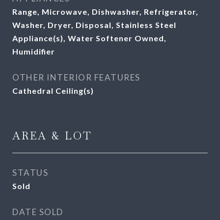
Range, Microwave, Dishwasher, Refrigerator,
Washer, Dryer, Disposal, Stainless Steel
Appliance(s), Water Softener Owned,
Humidifier
OTHER INTERIOR FEATURES
Cathedral Ceiling(s)
AREA & LOT
STATUS
Sold
DATE SOLD