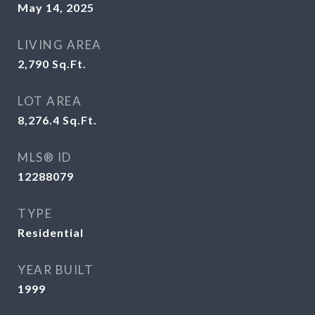
May 14, 2025
LIVING AREA
2,790
Sq.Ft.
LOT AREA
8,276.4
Sq.Ft.
MLS® ID
12288079
TYPE
Residential
YEAR BUILT
1999