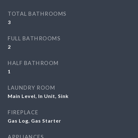
TOTAL BATHROOMS
3
FULL BATHROOMS
2
HALF BATHROOM
1
LAUNDRY ROOM
Main Level, In Unit, Sink
FIREPLACE
Gas Log, Gas Starter
APPLIANCES