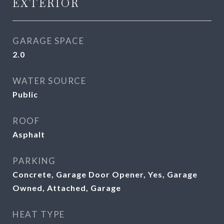
EXTERIOR
GARAGE SPACE
2.0
WATER SOURCE
Public
ROOF
Asphalt
PARKING
Concrete, Garage Door Opener, Yes, Garage
Owned, Attached, Garage
HEAT TYPE