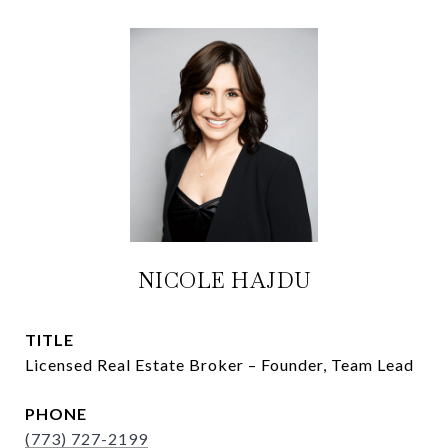
NICOLE HAJDU
TITLE
Licensed Real Estate Broker – Founder, Team Lead
PHONE
(773) 727-2199