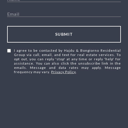
SUBMIT
I agree to be contacted by Hajdu & Bongiorno Residential
Group via call, email, and text for real estate services. To
opt out, you can reply 'stop' at any time or reply 'help' for
assistance. You can also click the unsubscribe link in the
emails. Message and data rates may apply. Message
frequency may vary.
Privacy Policy
.