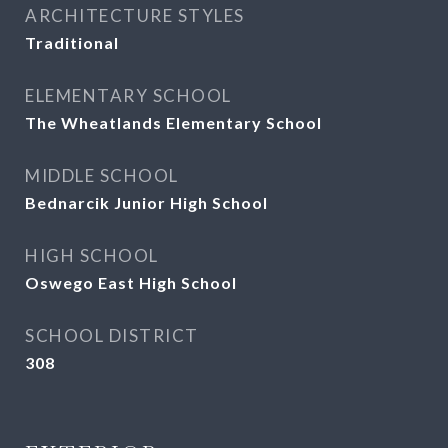
ARCHITECTURE STYLES
Traditional
ELEMENTARY SCHOOL
The Wheatlands Elementary School
MIDDLE SCHOOL
Bednarcik Junior High School
HIGH SCHOOL
Oswego East High School
SCHOOL DISTRICT
308