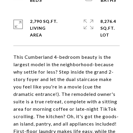
2,790 SQ.FT.
8,276.4
LIVING
SQ.FT.
This Cumberland 4-bedroom beauty is the
largest model in the neighborhood-because
why settle for less? Step inside the grand 2-
story foyer and let the dual staircase make
you feel like you're in a movie (cue the
dramatic entrance!). The remodeled owner's
suite is a true retreat, complete with a sitting
area for morning coffee or late-night TikTok
scrolling. The kitchen? Oh, it's got the goods-
an island, pantry, and all appliances included!
First-floor laundry makes life easy, while the