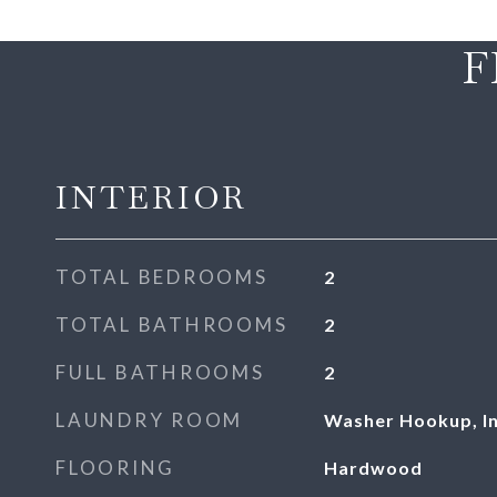
F
INTERIOR
TOTAL BEDROOMS
2
TOTAL BATHROOMS
2
FULL BATHROOMS
2
LAUNDRY ROOM
Washer Hookup, In
FLOORING
Hardwood