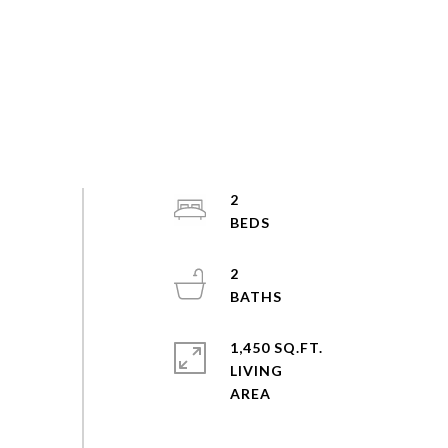
2
2
1,450 SQ.FT.
LIVING