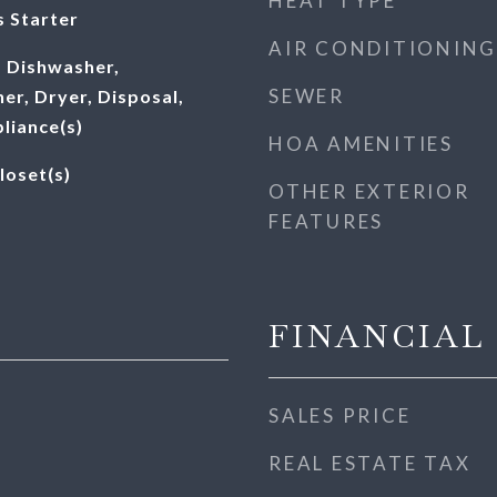
HEAT TYPE
 Starter
AIR CONDITIONING
 Dishwasher,
SEWER
er, Dryer, Disposal,
pliance(s)
HOA AMENITIES
loset(s)
OTHER EXTERIOR
FEATURES
FINANCIAL
SALES PRICE
REAL ESTATE TAX