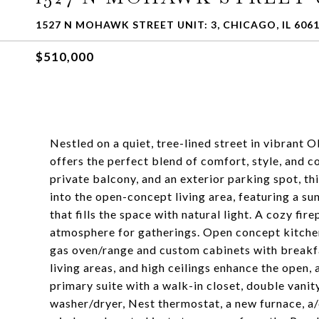
1527 N MOHAWK STREET UNIT: 3, CHICAGO, IL 606
$510,000
Nestled on a quiet, tree-lined street in vibran
offers the perfect blend of comfort, style, and c
private balcony, and an exterior parking spot, th
into the open-concept living area, featuring a su
that fills the space with natural light. A cozy f
atmosphere for gatherings. Open concept kitchen 
gas oven/range and custom cabinets with breakf
living areas, and high ceilings enhance the open,
primary suite with a walk-in closet, double vanit
washer/dryer, Nest thermostat, a new furnace, a/