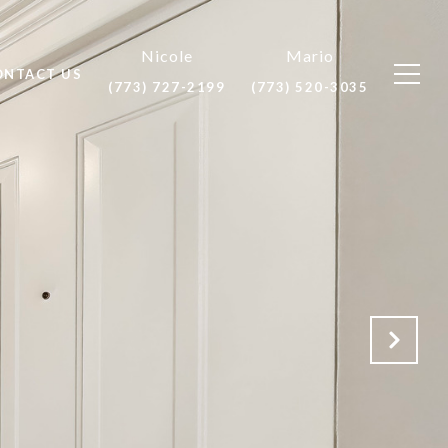
ONTACT US
(773) 727-2199
(773) 520-3035