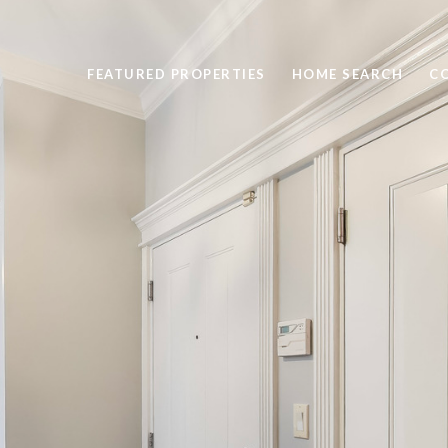
FEATURED PROPERTIES
HOME SEARCH
C