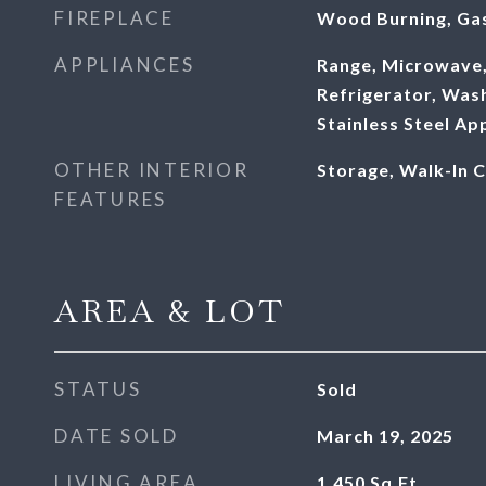
FIREPLACE
Wood Burning, Gas
APPLIANCES
Range, Microwave,
Refrigerator, Wash
Stainless Steel Ap
OTHER INTERIOR
Storage, Walk-In C
FEATURES
AREA & LOT
STATUS
Sold
DATE SOLD
March 19, 2025
LIVING AREA
1,450
Sq.Ft.