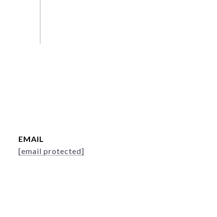
EMAIL
[email protected]