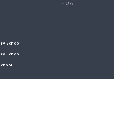
HOA
ry School
ry School
School