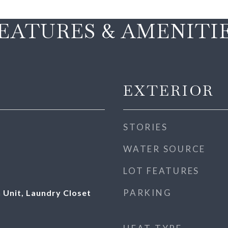
EATURES & AMENITI
EXTERIOR
STORIES
WATER SOURCE
LOT FEATURES
PARKING
 Unit, Laundry Closet