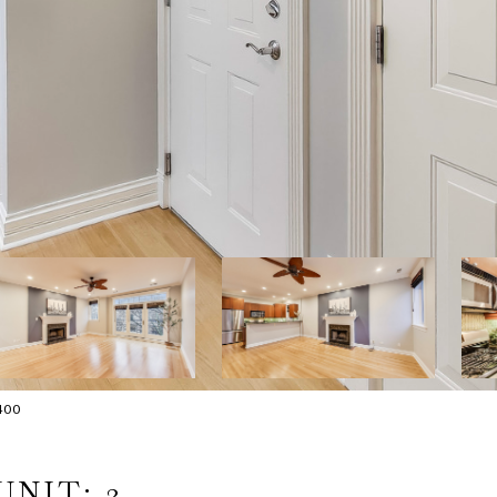
400
UNIT: 3