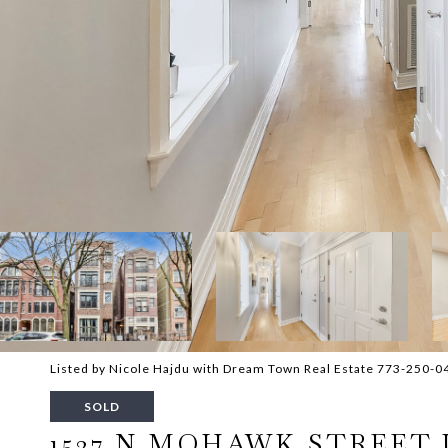
Listed by Nicole Hajdu with Dream Town Real Estate 773-250-0
SOLD
1527 N MOHAWK STREET 