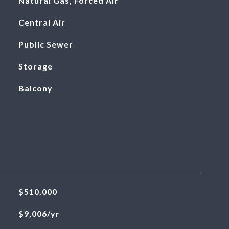
Natural Gas, Forced Air
Central Air
Public Sewer
Storage
Balcony
$510,000
$9,006/yr