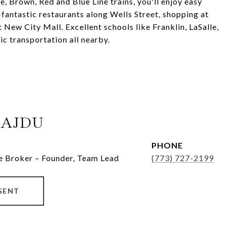
, Brown, Red and Blue Line trains, you'll enjoy easy
-fantastic restaurants along Wells Street, shopping at
New City Mall. Excellent schools like Franklin, LaSalle,
ic transportation all nearby.
HAJDU
PHONE
e Broker – Founder, Team Lead
(773) 727-2199
GENT