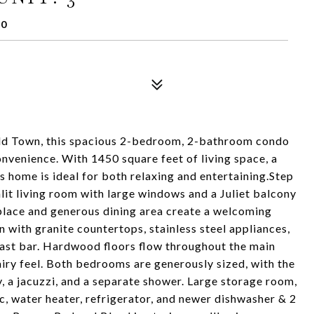
10
t Old Town, this spacious 2-bedroom, 2-bathroom condo
onvenience. With 1450 square feet of living space, a
is home is ideal for both relaxing and entertaining.Step
nlit living room with large windows and a Juliet balcony
ireplace and generous dining area create a welcoming
with granite countertops, stainless steel appliances,
ast bar. Hardwood floors flow throughout the main
 airy feel. Both bedrooms are generously sized, with the
y, a jacuzzi, and a separate shower. Large storage room,
c, water heater, refrigerator, and newer dishwasher & 2