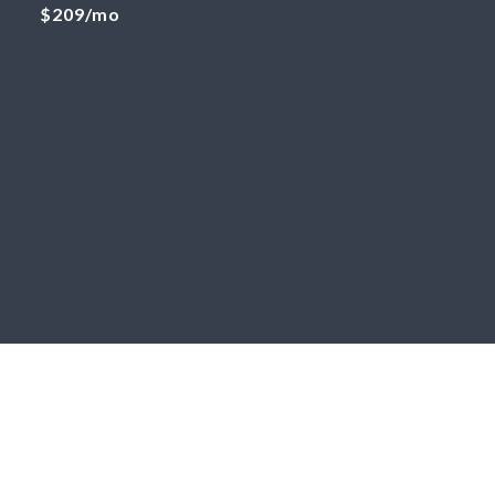
$209/mo