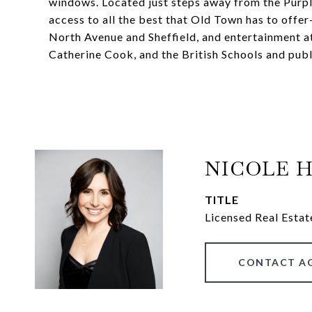
windows. Located just steps away from the Purple
access to all the best that Old Town has to offer
North Avenue and Sheffield, and entertainment at 
Catherine Cook, and the British Schools and publ
NICOLE 
TITLE
Licensed Real Estat
CONTACT A