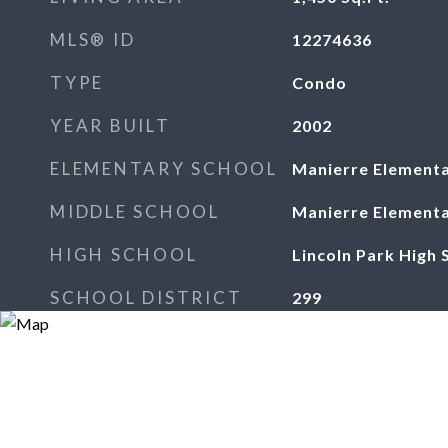
MLS® ID
12274636
TYPE
Condo
YEAR BUILT
2002
ELEMENTARY SCHOOL
Manierre Elementa
MIDDLE SCHOOL
Manierre Elementa
HIGH SCHOOL
Lincoln Park High 
SCHOOL DISTRICT
299