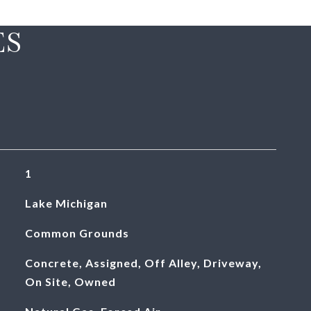
ES
1
Lake Michigan
Common Grounds
Concrete, Assigned, Off Alley, Driveway,
On Site, Owned