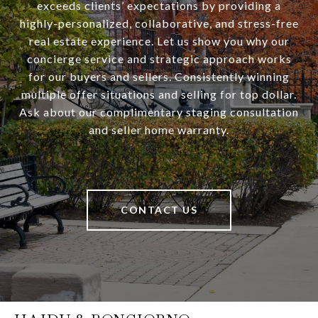
exceeds clients’ expectations by providing a
highly-personalized, collaborative, and stress-free
real estate experience. Let us show you why our
concierge service and strategic approach works
for our buyers and sellers. Consistently winning
multiple offer situations and selling for top dollar.
Ask about our complimentary staging consultation
and seller home warranty.
CONTACT US