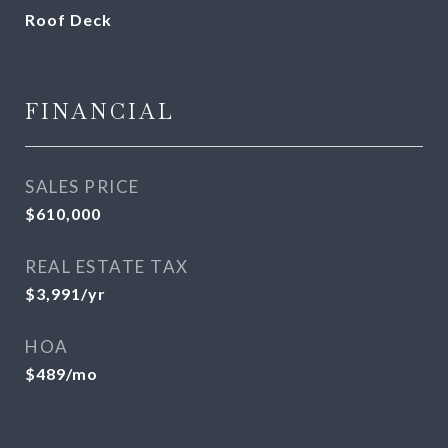
Roof Deck
FINANCIAL
SALES PRICE
$610,000
REAL ESTATE TAX
$3,991/yr
HOA
$489/mo