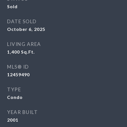
Sold
DATE SOLD
October 6, 2025
LIVING AREA
1,400
Sq.Ft.
MLS® ID
12459490
TYPE
Condo
YEAR BUILT
2001