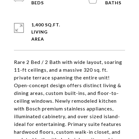
1,400 SQ.FT.
LIVING
Rare 2 Bed / 2 Bath with wide layout, soaring
11-ft ceilings, and a massive 320 sq. ft.
private terrace spanning the entire unit!
Open-concept design offers distinct living &
dining areas, custom built-ins, and floor-to-
ceiling windows. Newly remodeled kitchen
with Bosch premium stainless appliances,
illuminated cabinetry, and over sized island-
ideal for entertaining. Primary suite features
hardwood floors, custom walk-in closet, and