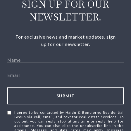
SIGN UP FOR OUR
NEWSLETTER.
For exclusive news and market updates, sign
up for our newsletter.
SUBMIT
I agree to be contacted by Hajdu & Bongiorno Residential
Group via call, email, and text for real estate services. To
opt out, you can reply 'stop' at any time or reply 'help' for
assistance. You can also click the unsubscribe link in the
emails. Message and data rates may apply. Message