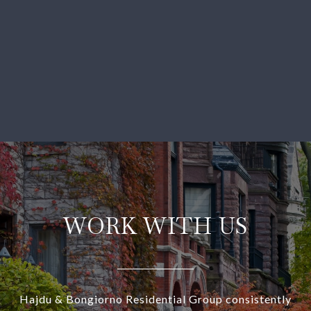
WORK WITH US
Hajdu & Bongiorno Residential Group consistently