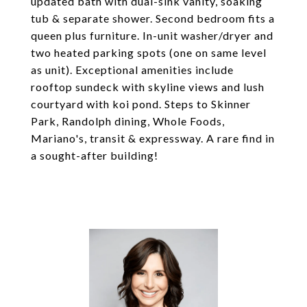
updated bath with dual-sink vanity, soaking
tub & separate shower. Second bedroom fits a
queen plus furniture. In-unit washer/dryer and
two heated parking spots (one on same level
as unit). Exceptional amenities include
rooftop sundeck with skyline views and lush
courtyard with koi pond. Steps to Skinner
Park, Randolph dining, Whole Foods,
Mariano's, transit & expressway. A rare find in
a sought-after building!