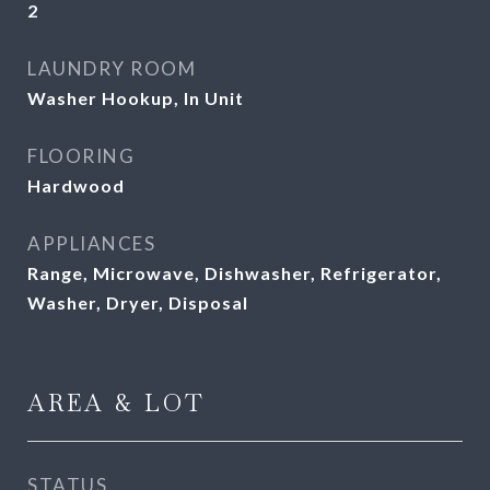
2
LAUNDRY ROOM
Washer Hookup, In Unit
FLOORING
Hardwood
APPLIANCES
Range, Microwave, Dishwasher, Refrigerator,
Washer, Dryer, Disposal
AREA & LOT
STATUS