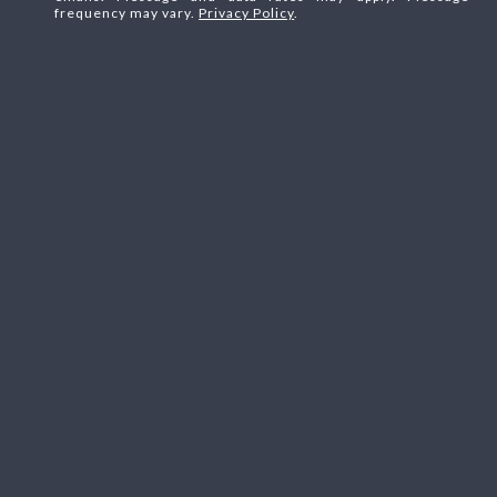
frequency may vary.
Privacy Policy
.