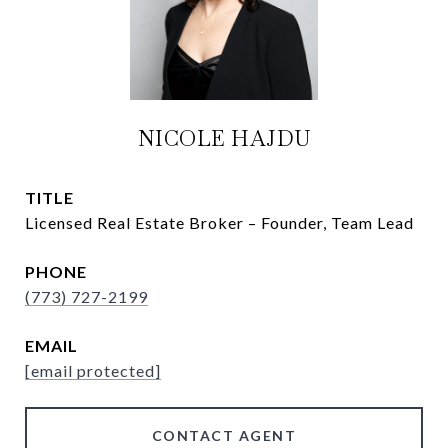
NICOLE HAJDU
TITLE
Licensed Real Estate Broker – Founder, Team Lead
PHONE
(773) 727-2199
EMAIL
[email protected]
CONTACT AGENT