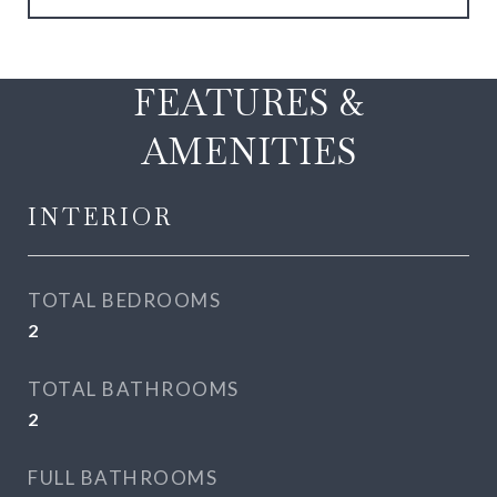
FEATURES &
AMENITIES
INTERIOR
TOTAL BEDROOMS
2
TOTAL BATHROOMS
2
FULL BATHROOMS