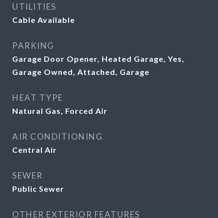
UTILITIES
Cable Available
PARKING
Garage Door Opener, Heated Garage, Yes,
Garage Owned, Attached, Garage
HEAT TYPE
Natural Gas, Forced Air
AIR CONDITIONING
Central Air
SEWER
Public Sewer
OTHER EXTERIOR FEATURES