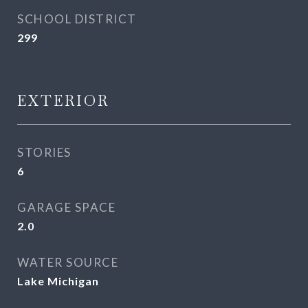
SCHOOL DISTRICT
299
EXTERIOR
STORIES
6
GARAGE SPACE
2.0
WATER SOURCE
Lake Michigan