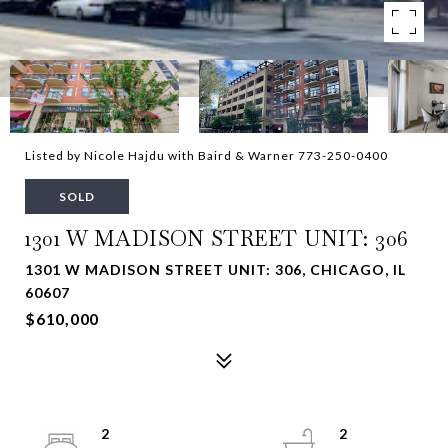
Listed by Nicole Hajdu with Baird & Warner 773-250-0400
SOLD
1301 W MADISON STREET UNIT: 306
1301 W MADISON STREET UNIT: 306, CHICAGO, IL
60607
$610,000
2
2