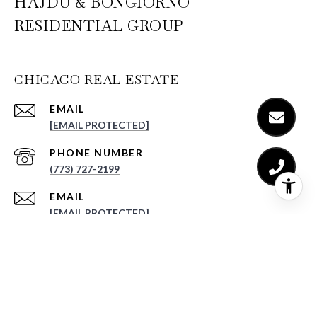
HAJDU & BONGIORNO
RESIDENTIAL GROUP
CHICAGO REAL ESTATE
EMAIL
[EMAIL PROTECTED]
PHONE NUMBER
(773) 727-2199
EMAIL
[EMAIL PROTECTED]
PHONE NUMBER
(773) 520-3035
ADDRESS
NORTHWEST CHICAGO