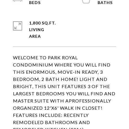
1,800 SQ.FT.
LIVING
WELCOME TO PARK ROYAL
CONDOMINIUM WHERE YOU WILL FIND
THIS ENORMOUS, MOVE-IN READY, 3
BEDROOM, 2 BATH HOME! LIGHT AND
BRIGHT, THIS UNIT FEATURES 3 OF THE
LARGEST BEDROOMS YOU WILL FIND AND
MASTER SUITE WITH APROFESSIONALLY
ORGANIZED 12'X6' WALK IN CLOSET!
FEATURES INCLUDE: RECENTLY
REMODELED BATHROOMS AND