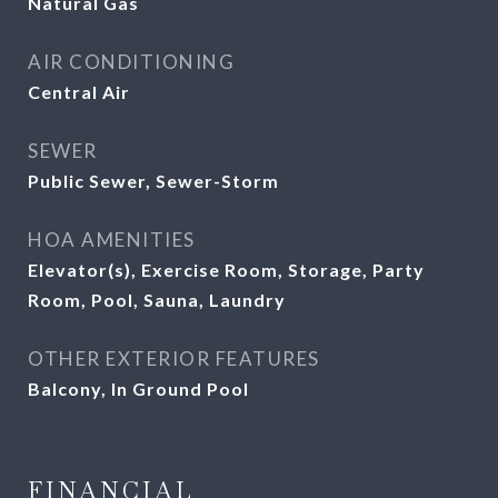
Natural Gas
AIR CONDITIONING
Central Air
SEWER
Public Sewer, Sewer-Storm
HOA AMENITIES
Elevator(s), Exercise Room, Storage, Party
Room, Pool, Sauna, Laundry
OTHER EXTERIOR FEATURES
Balcony, In Ground Pool
FINANCIAL