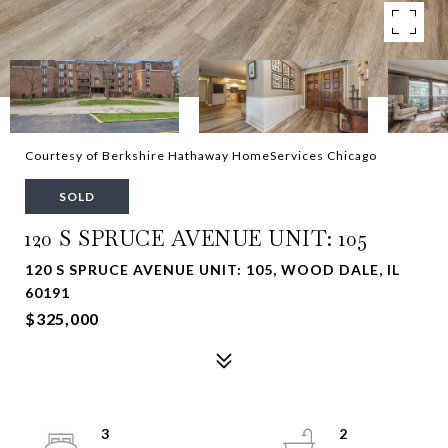
Courtesy of Berkshire Hathaway HomeServices Chicago
SOLD
120 S SPRUCE AVENUE UNIT: 105
120 S SPRUCE AVENUE UNIT: 105, WOOD DALE, IL
60191
$325,000
3
2