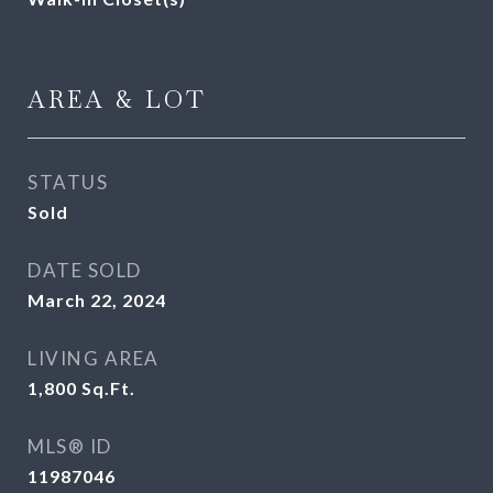
AREA & LOT
STATUS
Sold
DATE SOLD
March 22, 2024
LIVING AREA
1,800
Sq.Ft.
MLS® ID
11987046