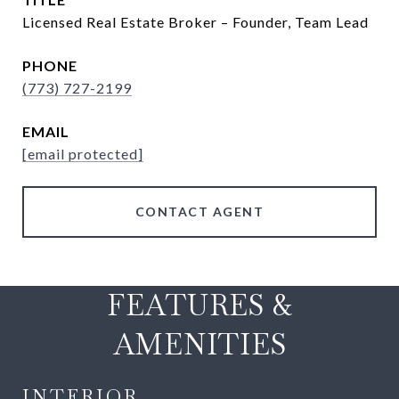
Licensed Real Estate Broker – Founder, Team Lead
PHONE
(773) 727-2199
EMAIL
[email protected]
CONTACT AGENT
FEATURES &
AMENITIES
INTERIOR