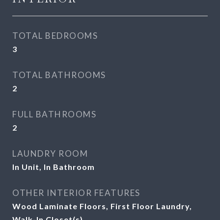
TOTAL BEDROOMS
3
TOTAL BATHROOMS
2
FULL BATHROOMS
2
LAUNDRY ROOM
In Unit, In Bathroom
OTHER INTERIOR FEATURES
Wood Laminate Floors, First Floor Laundry,
Walk-In Closet(s)