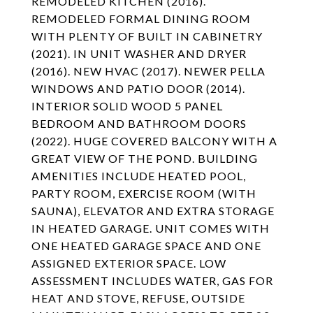
REMODELED KITCHEN (2016).
REMODELED FORMAL DINING ROOM
WITH PLENTY OF BUILT IN CABINETRY
(2021). IN UNIT WASHER AND DRYER
(2016). NEW HVAC (2017). NEWER PELLA
WINDOWS AND PATIO DOOR (2014).
INTERIOR SOLID WOOD 5 PANEL
BEDROOM AND BATHROOM DOORS
(2022). HUGE COVERED BALCONY WITH A
GREAT VIEW OF THE POND. BUILDING
AMENITIES INCLUDE HEATED POOL,
PARTY ROOM, EXERCISE ROOM (WITH
SAUNA), ELEVATOR AND EXTRA STORAGE
IN HEATED GARAGE. UNIT COMES WITH
ONE HEATED GARAGE SPACE AND ONE
ASSIGNED EXTERIOR SPACE. LOW
ASSESSMENT INCLUDES WATER, GAS FOR
HEAT AND STOVE, REFUSE, OUTSIDE