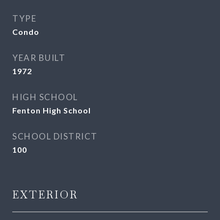
TYPE
Condo
YEAR BUILT
1972
HIGH SCHOOL
Fenton High School
SCHOOL DISTRICT
100
EXTERIOR