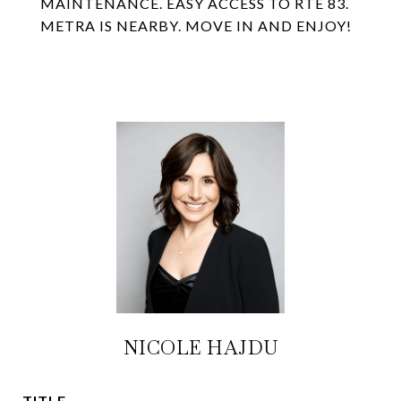
MAINTENANCE. EASY ACCESS TO RTE 83.
METRA IS NEARBY. MOVE IN AND ENJOY!
NICOLE HAJDU
TITLE