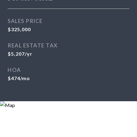
SALES PRICE
$325,000
REAL ESTATE TAX
$5,207/yr
HOA
$474/mo