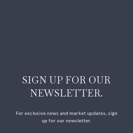
SIGN UP FOR OUR
NEWSLETTER.
For exclusive news and market updates, sign
up for our newsletter.