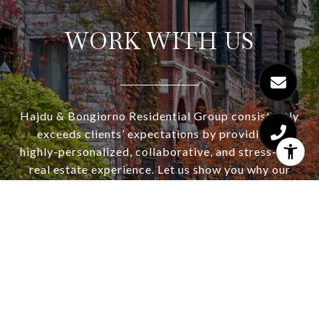
WORK WITH US
Hajdu & Bongiorno Residential Group consistently
exceeds clients’ expectations by providing a
highly-personalized, collaborative, and stress-free
real estate experience. Let us show you why our
concierge service and strategic approach works
for our buyers and sellers. Consistently winning
multiple offer situations and selling for top dollar.
Ask about our complimentary staging consultation
and seller home warranty.