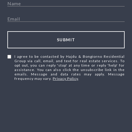
SUBMIT
I agree to be contacted by Hajdu & Bongiorno Residential
Group via call, email, and text for real estate services. To
opt out, you can reply 'stop' at any time or reply 'help' for
assistance. You can also click the unsubscribe link in the
emails. Message and data rates may apply. Message
frequency may vary.
Privacy Policy
.