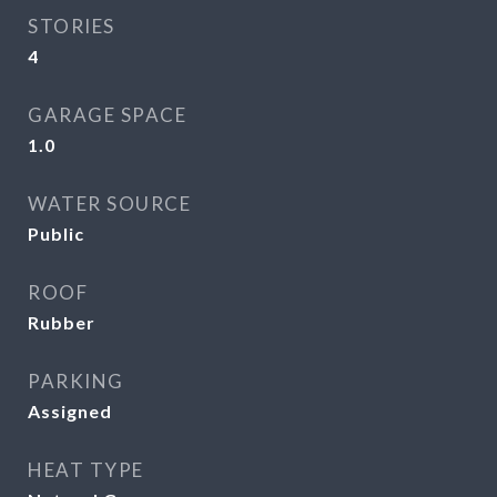
STORIES
4
GARAGE SPACE
1.0
WATER SOURCE
Public
ROOF
Rubber
PARKING
Assigned
HEAT TYPE