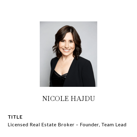
NICOLE HAJDU
TITLE
Licensed Real Estate Broker – Founder, Team Lead