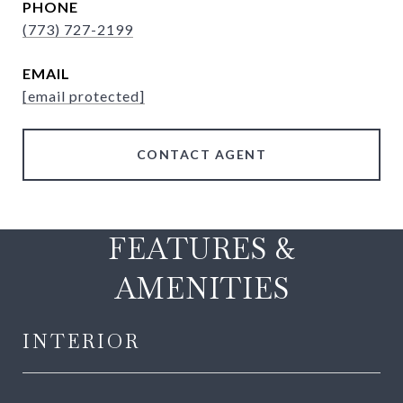
PHONE
(773) 727-2199
EMAIL
[email protected]
CONTACT AGENT
FEATURES &
AMENITIES
INTERIOR