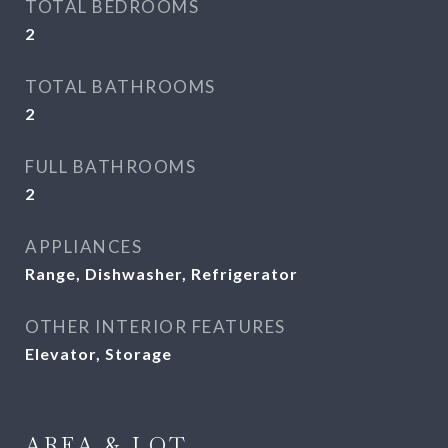
TOTAL BEDROOMS
2
TOTAL BATHROOMS
2
FULL BATHROOMS
2
APPLIANCES
Range, Dishwasher, Refrigerator
OTHER INTERIOR FEATURES
Elevator, Storage
AREA & LOT