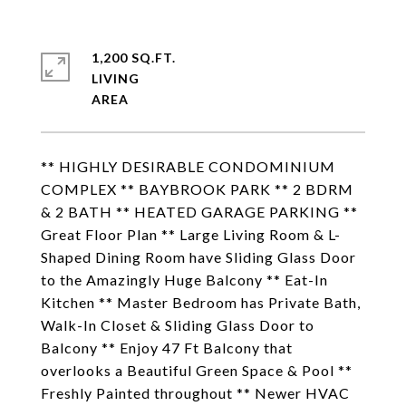
1,200 SQ.FT.
LIVING
** HIGHLY DESIRABLE CONDOMINIUM
COMPLEX ** BAYBROOK PARK ** 2 BDRM
& 2 BATH ** HEATED GARAGE PARKING **
Great Floor Plan ** Large Living Room & L-
Shaped Dining Room have Sliding Glass Door
to the Amazingly Huge Balcony ** Eat-In
Kitchen ** Master Bedroom has Private Bath,
Walk-In Closet & Sliding Glass Door to
Balcony ** Enjoy 47 Ft Balcony that
overlooks a Beautiful Green Space & Pool **
Freshly Painted throughout ** Newer HVAC