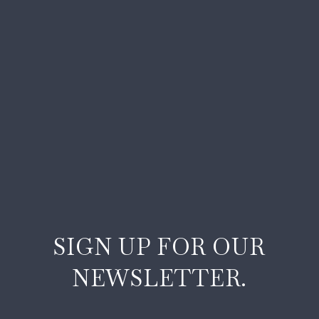
SIGN UP FOR OUR
NEWSLETTER.