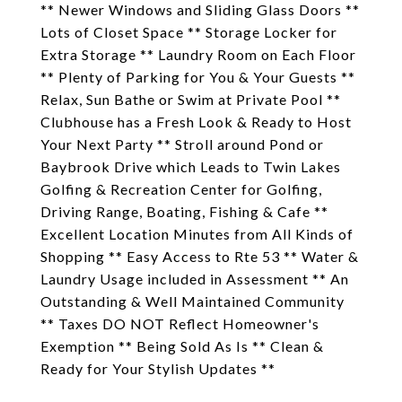
** Newer Windows and Sliding Glass Doors **
Lots of Closet Space ** Storage Locker for
Extra Storage ** Laundry Room on Each Floor
** Plenty of Parking for You & Your Guests **
Relax, Sun Bathe or Swim at Private Pool **
Clubhouse has a Fresh Look & Ready to Host
Your Next Party ** Stroll around Pond or
Baybrook Drive which Leads to Twin Lakes
Golfing & Recreation Center for Golfing,
Driving Range, Boating, Fishing & Cafe **
Excellent Location Minutes from All Kinds of
Shopping ** Easy Access to Rte 53 ** Water &
Laundry Usage included in Assessment ** An
Outstanding & Well Maintained Community
** Taxes DO NOT Reflect Homeowner's
Exemption ** Being Sold As Is ** Clean &
Ready for Your Stylish Updates **