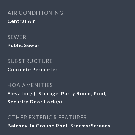
AIR CONDITIONING
Central Air
SEWER
Public Sewer
SUBSTRUCTURE
Concrete Perimeter
HOA AMENITIES
Elevator(s), Storage, Party Room, Pool,
Security Door Lock(s)
OTHER EXTERIOR FEATURES
Balcony, In Ground Pool, Storms/Screens