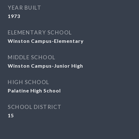
YEAR BUILT
1973
ELEMENTARY SCHOOL
Winston Campus-Elementary
MIDDLE SCHOOL
Winston Campus-Junior High
HIGH SCHOOL
Palatine High School
SCHOOL DISTRICT
15