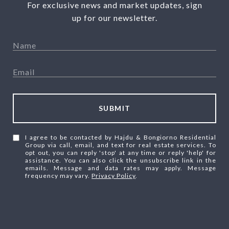
For exclusive news and market updates, sign
up for our newsletter.
SUBMIT
I agree to be contacted by Hajdu & Bongiorno Residential
Group via call, email, and text for real estate services. To
opt out, you can reply 'stop' at any time or reply 'help' for
assistance. You can also click the unsubscribe link in the
emails. Message and data rates may apply. Message
frequency may vary.
Privacy Policy
.