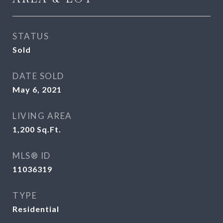
STATUS
Sold
DATE SOLD
May 6, 2021
LIVING AREA
1,200
Sq.Ft.
MLS® ID
11036319
TYPE
Residential