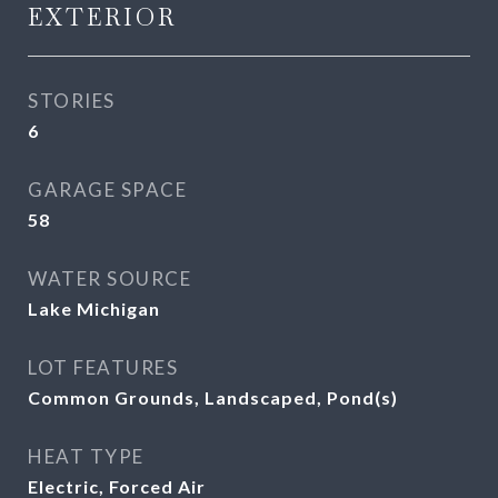
EXTERIOR
STORIES
6
GARAGE SPACE
58
WATER SOURCE
Lake Michigan
LOT FEATURES
Common Grounds, Landscaped, Pond(s)
HEAT TYPE
Electric, Forced Air