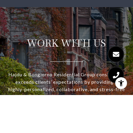
WORK WITH US
Hajdu & Bongiorno Residential Group consistently
exceeds clients’ expectations by providing a
highly-personalized, collaborative, and stress-free
real estate experience. Let us show you why our
concierge service and strategic approach works
for our buyers and sellers. Consistently winning
multiple offer situations and selling for top dollar.
Ask about our complimentary staging consultation