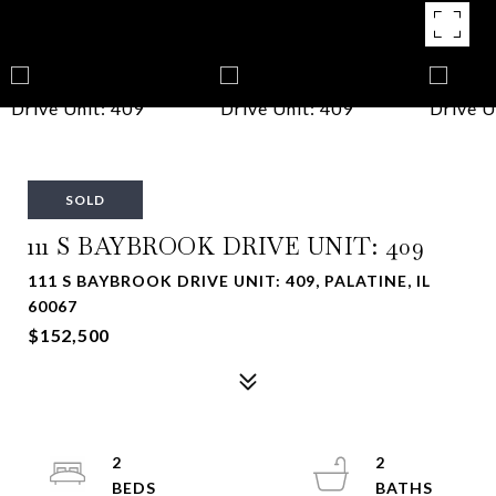
SOLD
111 S BAYBROOK DRIVE UNIT: 409
111 S BAYBROOK DRIVE UNIT: 409, PALATINE, IL
60067
$152,500
2
2