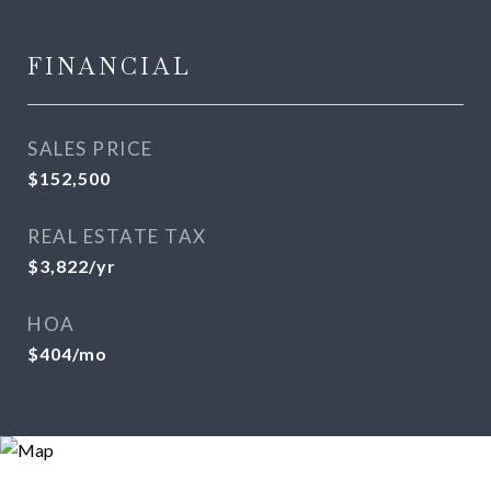
FINANCIAL
SALES PRICE
$152,500
REAL ESTATE TAX
$3,822/yr
HOA
$404/mo