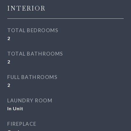
INTERIOR
TOTAL BEDROOMS
2
TOTAL BATHROOMS
2
FULL BATHROOMS
2
LAUNDRY ROOM
In Unit
FIREPLACE