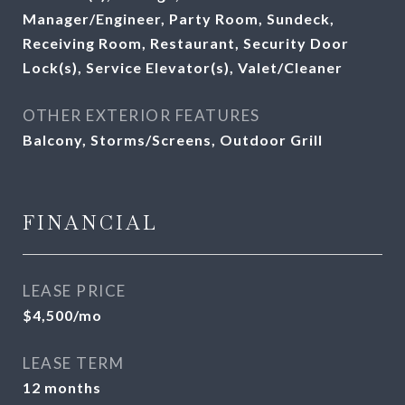
Manager/Engineer, Party Room, Sundeck,
Receiving Room, Restaurant, Security Door
Lock(s), Service Elevator(s), Valet/Cleaner
OTHER EXTERIOR FEATURES
Balcony, Storms/Screens, Outdoor Grill
FINANCIAL
LEASE PRICE
$4,500/mo
LEASE TERM
12 months