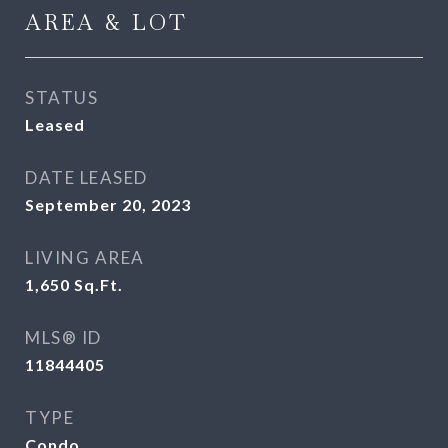
AREA & LOT
STATUS
Leased
DATE LEASED
September 20, 2023
LIVING AREA
1,650
Sq.Ft.
MLS® ID
11844405
TYPE
Condo