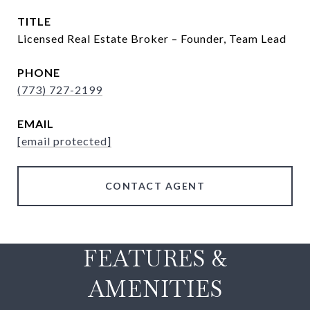
TITLE
Licensed Real Estate Broker – Founder, Team Lead
PHONE
(773) 727-2199
EMAIL
[email protected]
CONTACT AGENT
FEATURES &
AMENITIES