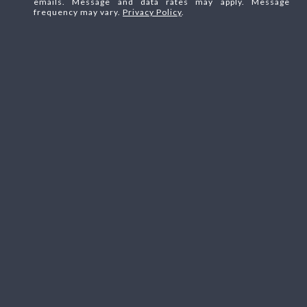
emails. Message and data rates may apply. Message
frequency may vary.
Privacy Policy
.