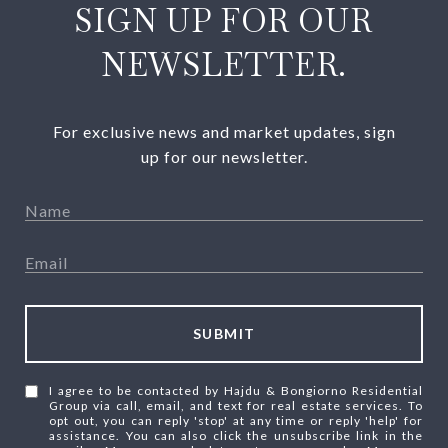
SIGN UP FOR OUR
NEWSLETTER.
For exclusive news and market updates, sign
up for our newsletter.
SUBMIT
I agree to be contacted by Hajdu & Bongiorno Residential
Group via call, email, and text for real estate services. To
opt out, you can reply 'stop' at any time or reply 'help' for
assistance. You can also click the unsubscribe link in the