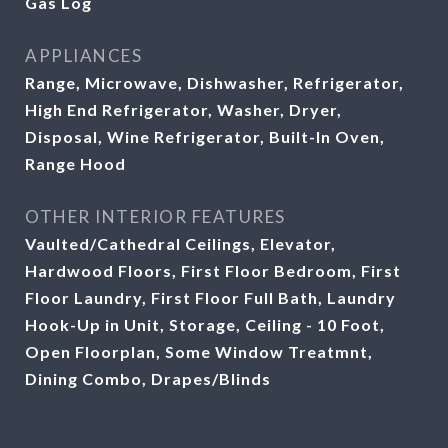
Gas Log
APPLIANCES
Range, Microwave, Dishwasher, Refrigerator,
High End Refrigerator, Washer, Dryer,
Disposal, Wine Refrigerator, Built-In Oven,
Range Hood
OTHER INTERIOR FEATURES
Vaulted/Cathedral Ceilings, Elevator,
Hardwood Floors, First Floor Bedroom, First
Floor Laundry, First Floor Full Bath, Laundry
Hook-Up in Unit, Storage, Ceiling - 10 Foot,
Open Floorplan, Some Window Treatmnt,
Dining Combo, Drapes/Blinds