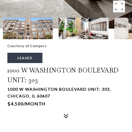
Courtesy of Compass
LEASED
1000 W WASHINGTON BOULEVARD
UNIT: 303
1000 W WASHINGTON BOULEVARD UNIT: 303,
CHICAGO, IL 60607
$4,500/MONTH