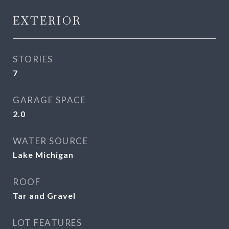
EXTERIOR
STORIES
7
GARAGE SPACE
2.0
WATER SOURCE
Lake Michigan
ROOF
Tar and Gravel
LOT FEATURES