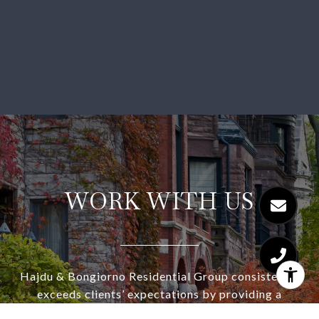
WORK WITH US
Hajdu & Bongiorno Residential Group consistently
exceeds clients’ expectations by providing a
highly-personalized, collaborative, and stress-free