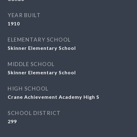
YEAR BUILT
1910
ELEMENTARY SCHOOL
Skinner Elementary School
MIDDLE SCHOOL
Skinner Elementary School
HIGH SCHOOL
Crane Achievement Academy High S
SCHOOL DISTRICT
299