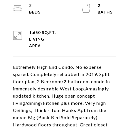
2
2
1,650 SQ.FT.
LIVING
Extremely High End Condo. No expense
spared. Completely rehabbed in 2019. Split
floor plan, 2 Bedroom/2 bathroom condo in
immensely desirable West Loop.Amazingly
updated kitchen. Huge open concept
living/dining/kitchen plus more. Very high
Ceilings; Think - Tom Hanks Apt from the
movie Big (Bunk Bed Sold Separately).
Hardwood floors throughout. Great closet