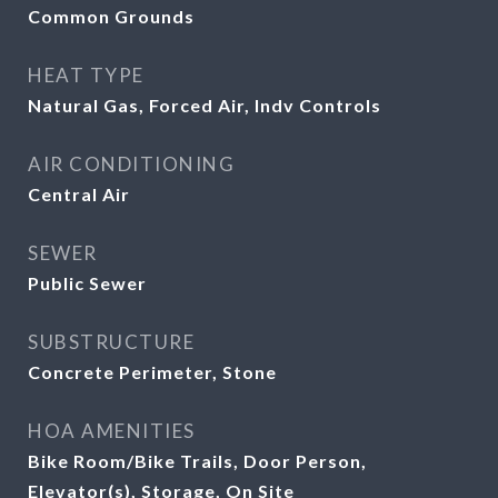
Common Grounds
HEAT TYPE
Natural Gas, Forced Air, Indv Controls
AIR CONDITIONING
Central Air
SEWER
Public Sewer
SUBSTRUCTURE
Concrete Perimeter, Stone
HOA AMENITIES
Bike Room/Bike Trails, Door Person,
Elevator(s), Storage, On Site