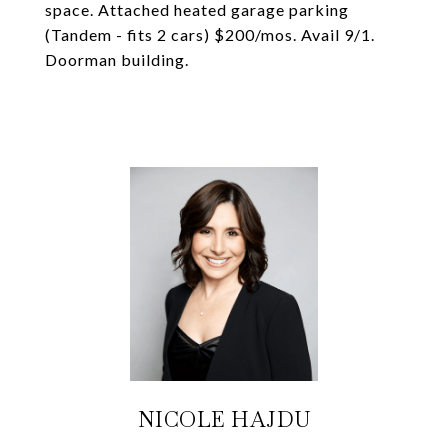
space. Attached heated garage parking
(Tandem - fits 2 cars) $200/mos. Avail 9/1.
Doorman building.
NICOLE HAJDU