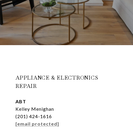
APPLIANCE & ELECTRONICS
REPAIR
ABT
Kelley Menighan
(201) 424-1616
[email protected]