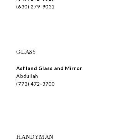
(630) 279-9031
GLASS
Ashland Glass and Mirror
Abdullah
(773) 472-3700
HANDYMAN