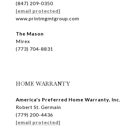
(847) 209-0350
[email protected]
www.printmgmtgroup.com
The Mason
Mirex
(773) 704-8831
HOME WARRANTY
America's Preferred Home Warranty, Inc.
Robert St. Germain
(779) 200-4436
[email protected]