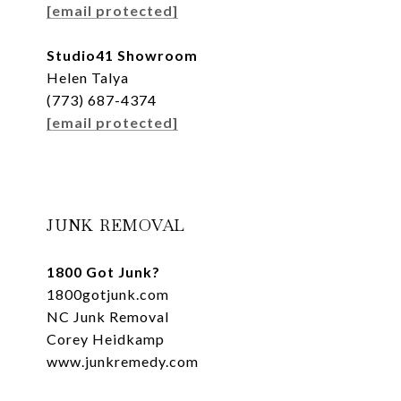
[email protected]
Studio41 Showroom
Helen Talya
(773) 687-4374
[email protected]
JUNK REMOVAL
1800 Got Junk?
1800gotjunk.com
NC Junk Removal
Corey Heidkamp
www.junkremedy.com