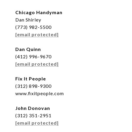
Chicago Handyman
Dan Shirley
(773) 982-5500
[email protected]
Dan Quinn
(412) 996-9670
[email protected]
Fix It People
(312) 898-9300
www.fixitpeople.com
John Donovan
(312) 351-2951
[email protected]