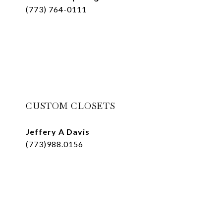
(773) 764-0111
CUSTOM CLOSETS
Jeffery A Davis
(773)988.0156