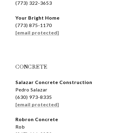
(773) 322-3653
Your Bright Home
(773) 875-1170
[email protected]
CONCRETE
Salazar Concrete Construction
Pedro Salazar
(630) 973-8335
[email protected]
Robron Concrete
Rob