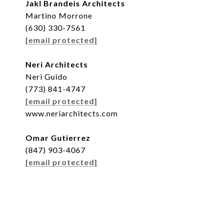
Jakl Brandeis Architects
Martino Morrone
(630) 330-7561
[email protected]
Neri Architects
Neri Guido
(773) 841-4747
[email protected]
www.neriarchitects.com
Omar Gutierrez
(847) 903-4067
[email protected]