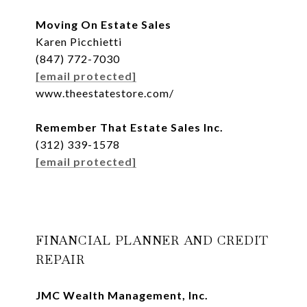
Moving On Estate Sales
Karen Picchietti
(847) 772-7030
[email protected]
www.theestatestore.com/
Remember That Estate Sales Inc.
(312) 339-1578
[email protected]
FINANCIAL PLANNER AND CREDIT
REPAIR
JMC Wealth Management, Inc.