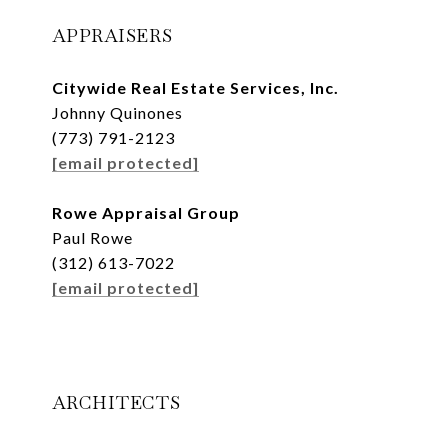
APPRAISERS
Citywide Real Estate Services, Inc.
Johnny Quinones
(773) 791-2123
[email protected]
Rowe Appraisal Group
Paul Rowe
(312) 613-7022
[email protected]
ARCHITECTS