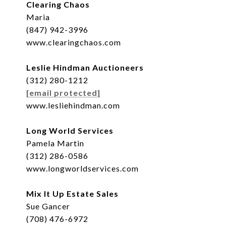
Clearing Chaos
Maria
(847) 942-3996
www.clearingchaos.com
Leslie Hindman Auctioneers
(312) 280-1212
[email protected]
www.lesliehindman.com
Long World Services
Pamela Martin
(312) 286-0586
www.longworldservices.com
Mix It Up Estate Sales
Sue Gancer
(708) 476-6972