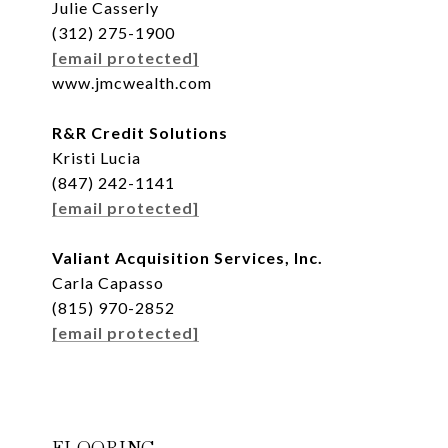
Julie Casserly
(312) 275-1900
[email protected]
www.jmcwealth.com
R&R Credit Solutions
Kristi Lucia
(847) 242-1141
[email protected]
Valiant Acquisition Services, Inc.
Carla Capasso
(815) 970-2852
[email protected]
FLOORING