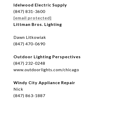
Idelwood Electric Supply
(847) 831-3600
[email protected]
Littman Bros. Lighting
Dawn Litkowiak
(847) 470-0690
Outdoor Lighting Perspectives
(847) 232-0248
www.outdoorlights.com/chicago
Windy City Appliance Repair
Nick
(847) 863-1887