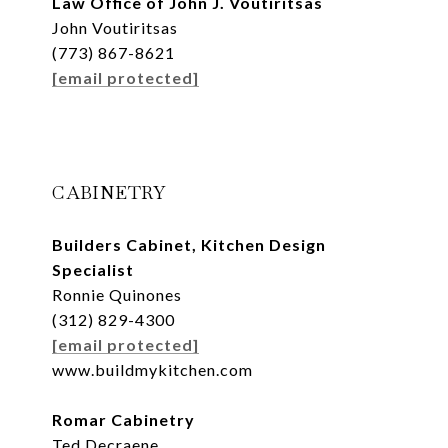
Law Office of John J. Voutiritsas
John Voutiritsas
(773) 867-8621
[email protected]
CABINETRY
Builders Cabinet, Kitchen Design
Specialist
Ronnie Quinones
(312) 829-4300
[email protected]
www.buildmykitchen.com
Romar Cabinetry
Ted Decraene