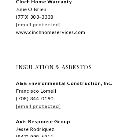
Cinch Home Warranty
Julie O’Brien
(773) 383-3338
[email protected]
www.cinchhomeservices.com
INSULATION & ASBESTOS
A&B Environmental Construction, Inc.
Francisco Lomeli
(708) 344-0190
[email protected]
Axis Response Group
Jesse Rodriquez
(847) 998-6811