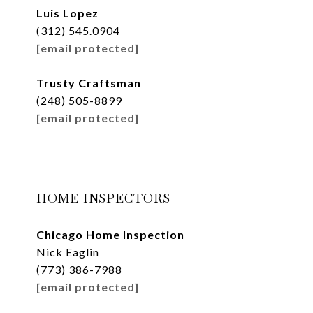
Luis Lopez
(312) 545.0904
[email protected]
Trusty Craftsman
(248) 505-8899
[email protected]
HOME INSPECTORS
Chicago Home Inspection
Nick Eaglin
(773) 386-7988
[email protected]