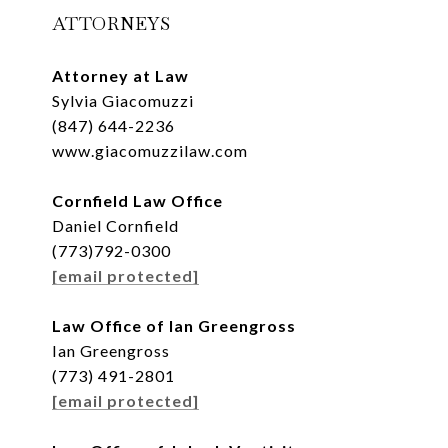
ATTORNEYS
Attorney at Law
Sylvia Giacomuzzi
(847) 644-2236
www.giacomuzzilaw.com
Cornfield Law Office
Daniel Cornfield
(773)792-0300
[email protected]
Law Office of Ian Greengross
Ian Greengross
(773) 491-2801
[email protected]