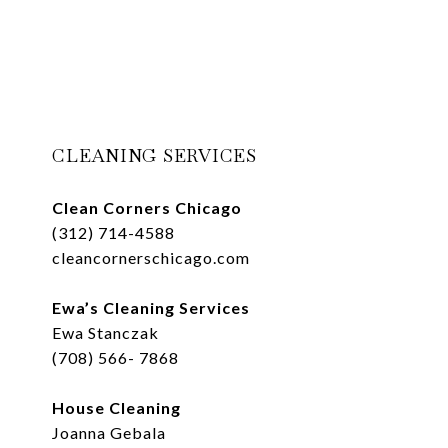
CLEANING SERVICES
Clean Corners Chicago
(312) 714-4588
cleancornerschicago.com
Ewa’s Cleaning Services
Ewa Stanczak
(708) 566- 7868
House Cleaning
Joanna Gebala