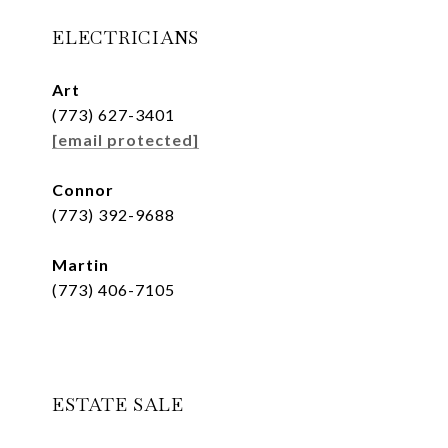
ELECTRICIANS
Art
(773) 627-3401
[email protected]
Connor
(773) 392-9688
Martin
(773) 406-7105
ESTATE SALE