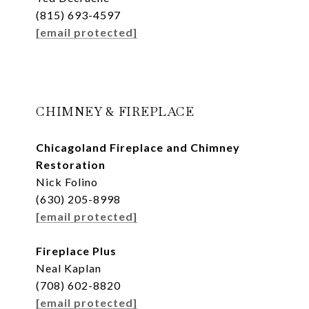
(815) 693-4597
[email protected]
CHIMNEY & FIREPLACE
Chicagoland Fireplace and Chimney
Restoration
Nick Folino
(630) 205-8998
[email protected]
Fireplace Plus
Neal Kaplan
(708) 602-8820
[email protected]