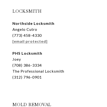
LOCKSMITH
Northside Locksmith
Angelo Cutro
(773) 458-4330
[email protected]
PHS Locksmith
Joey
(708) 386-3334
The Professional Locksmith
(312) 796-0901
MOLD REMOVAL