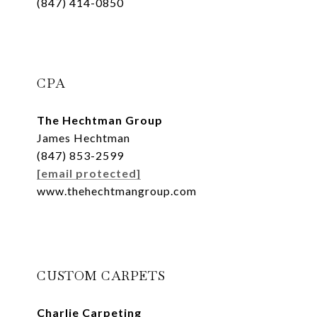
(847) 414-0850
CPA
The Hechtman Group
James Hechtman
(847) 853-2599
[email protected]
www.thehechtmangroup.com
CUSTOM CARPETS
Charlie Carpeting