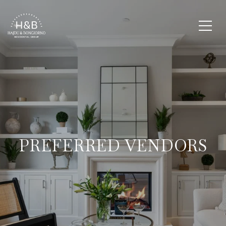
PREFERRED VENDORS