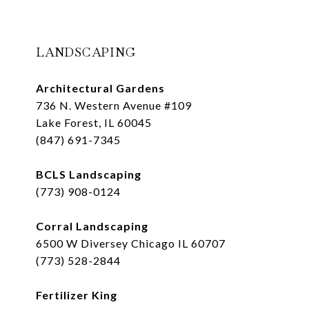
LANDSCAPING
Architectural Gardens
736 N. Western Avenue #109
Lake Forest, IL 60045
(847) 691-7345
BCLS Landscaping
(773) 908-0124
Corral Landscaping
6500 W Diversey Chicago IL 60707
(773) 528-2844
Fertilizer King