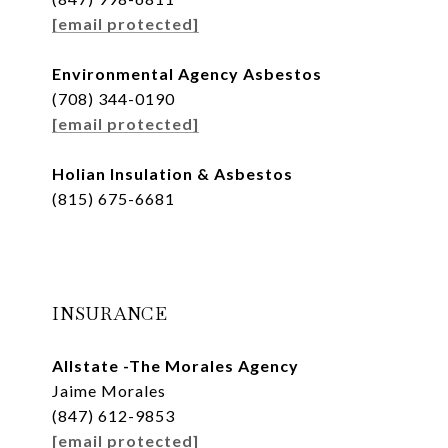
[email protected]
Environmental Agency Asbestos
(708) 344-0190
[email protected]
Holian Insulation & Asbestos
(815) 675-6681
INSURANCE
Allstate -The Morales Agency
Jaime Morales
(847) 612-9853
[email protected]