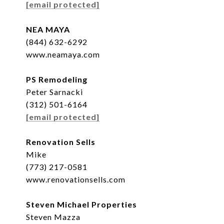
[email protected]
NEA MAYA
(844) 632-6292
www.neamaya.com
PS Remodeling
Peter Sarnacki
(312) 501-6164
[email protected]
Renovation Sells
Mike
(773) 217-0581
www.renovationsells.com
Steven Michael Properties
Steven Mazza