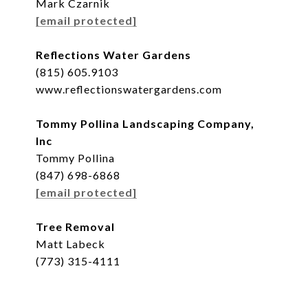
Mark Czarnik
[email protected]
Reflections Water Gardens
(815) 605.9103
www.reflectionswatergardens.com
Tommy Pollina Landscaping Company,
Inc
Tommy Pollina
(847) 698-6868
[email protected]
Tree Removal
Matt Labeck
(773) 315-4111