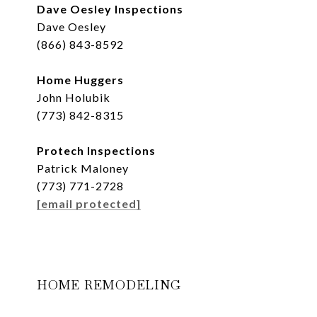
Dave Oesley Inspections
Dave Oesley
(866) 843-8592
Home Huggers
John Holubik
(773) 842-8315
Protech Inspections
Patrick Maloney
(773) 771-2728
[email protected]
HOME REMODELING