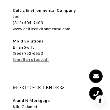
Celtic Environmental Company
Joe
(312) 404-9403
www.celticenvironmental.com
Mold Solutions
Brian Swift
(866) 952-6653
[email protected]
MORTGAGE LENDERS
A and N Mortgage
Kiki Calumet