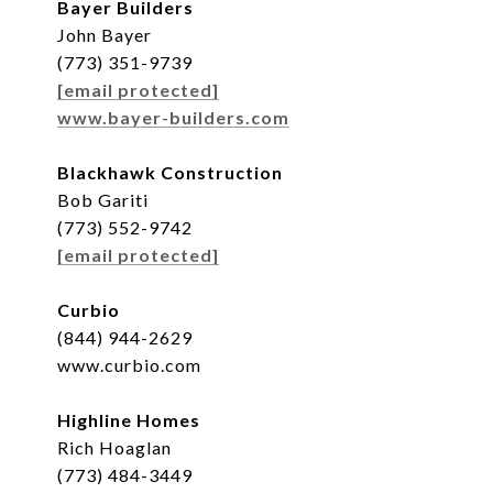
Bayer Builders
John Bayer
(773) 351-9739
[email protected]
www.bayer-builders.com
Blackhawk Construction
Bob Gariti
(773) 552-9742
[email protected]
Curbio
(844) 944-2629
www.curbio.com
Highline Homes
Rich Hoaglan
(773) 484-3449