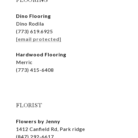
Dino Flooring
Dino Rodila
(773) 619.6925
[email protected]
Hardwood Flooring
Merric
(773) 415-6408
FLORIST
Flowers by Jenny
1412 Canfield Rd, Park ridge
(847) 292-6617