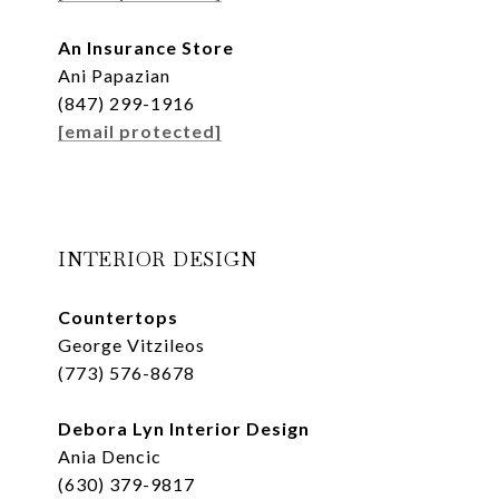
An Insurance Store
Ani Papazian
(847) 299-1916
[email protected]
INTERIOR DESIGN
Countertops
George Vitzileos
(773) 576-8678
Debora Lyn Interior Design
Ania Dencic
(630) 379-9817