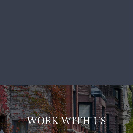
WORK WITH US