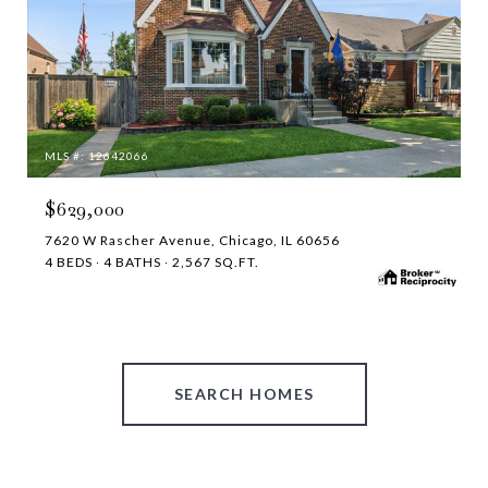
MLS #: 12642066
$629,000
7620 W Rascher Avenue, Chicago, IL 60656
4 BEDS
4 BATHS
2,567 SQ.FT.
SEARCH HOMES