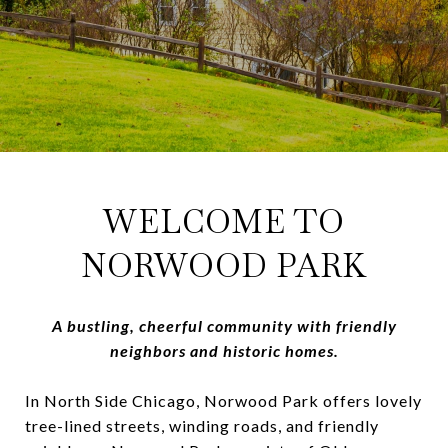
WELCOME TO
NORWOOD PARK
A bustling, cheerful community with friendly
neighbors and historic homes.
In North Side Chicago, Norwood Park offers lovely
tree-lined streets, winding roads, and friendly