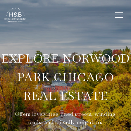
EXPLORE NORWOOD
PARK CHICAGO
REAL ESTATE
Offers lovely tree-lined streets, winding
roads, and friendly neighbors.