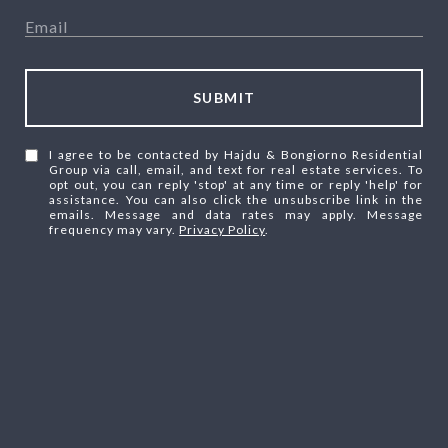
SUBMIT
I agree to be contacted by Hajdu & Bongiorno Residential
Group via call, email, and text for real estate services. To
opt out, you can reply 'stop' at any time or reply 'help' for
assistance. You can also click the unsubscribe link in the
emails. Message and data rates may apply. Message
frequency may vary.
Privacy Policy
.