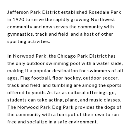
Jefferson Park District established
Rosedale Park
in 1920 to serve the rapidly growing Northwest
community and now serves the community with
gymnastics, track and field, and a host of other
sporting activities.
In
Norwood Park
, the Chicago Park District has
the only outdoor swimming pool with a water slide,
making it a popular destination for swimmers of all
ages. Flag football, floor hockey, outdoor soccer,
track and field, and tumbling are among the sports
offered to youth. As far as cultural offerings go,
students can take acting, piano, and music classes.
The Norwood Park Dog Park
provides the dogs of
the community with a fun spot of their own to run
free and socialize in a safe environment.