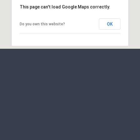
This page can't load Google Maps correctly.
OK
Do you own this website?