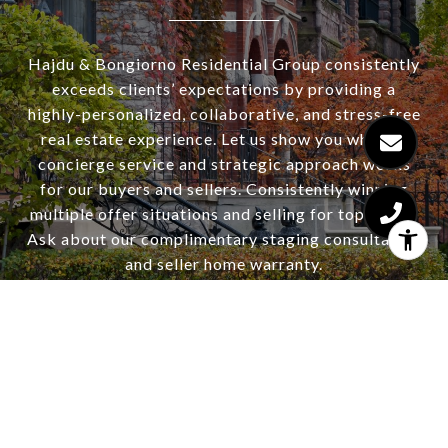
Hajdu & Bongiorno Residential Group consistently
exceeds clients’ expectations by providing a
highly-personalized, collaborative, and stress-free
real estate experience. Let us show you why our
concierge service and strategic approach works
for our buyers and sellers. Consistently winning
multiple offer situations and selling for top dollar.
Ask about our complimentary staging consultation
and seller home warranty.
CONTACT US