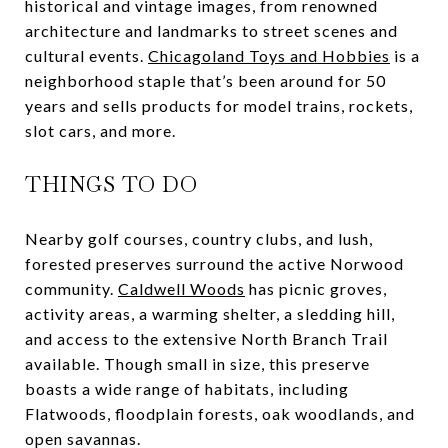
historical and vintage images, from renowned
architecture and landmarks to street scenes and
cultural events.
Chicagoland Toys and Hobbies
is a
neighborhood staple that’s been around for 50
years and sells products for model trains, rockets,
slot cars, and more.
THINGS TO DO
Nearby golf courses, country clubs, and lush,
forested preserves surround the active Norwood
community.
Caldwell Woods
has picnic groves,
activity areas, a warming shelter, a sledding hill,
and access to the extensive North Branch Trail
available. Though small in size, this preserve
boasts a wide range of habitats, including
Flatwoods, floodplain forests, oak woodlands, and
open savannas.