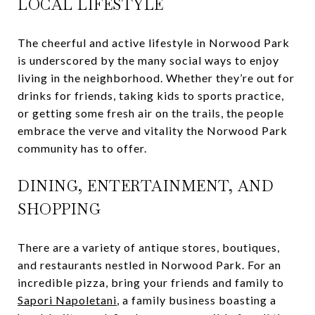
LOCAL LIFESTYLE
The cheerful and active lifestyle in Norwood Park
is underscored by the many social ways to enjoy
living in the neighborhood. Whether they’re out for
drinks for friends, taking kids to sports practice,
or getting some fresh air on the trails, the people
embrace the verve and vitality the Norwood Park
community has to offer.
DINING, ENTERTAINMENT, AND
SHOPPING
There are a variety of antique stores, boutiques,
and restaurants nestled in Norwood Park. For an
incredible pizza, bring your friends and family to
Sapori Napoletani
, a family business boasting a