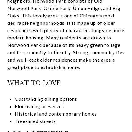
neighbors. Norwood Park consists of Old
Norwood Park, Oriole Park, Union Ridge, and Big
Oaks. This lovely area is one of Chicago's most
desirable neighborhoods. It is made up of older
residences with plenty of character alongside more
modern housing. Many residents are drawn to
Norwood Park because of its heavy green foliage
and its proximity to the city. Strong community ties
and well-kept older residences make the area a
great place to establish a home.
WHAT TO LOVE
Outstanding dining options
Flourishing preserves
Historical and contemporary homes
Tree-lined streets