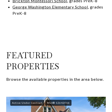
Brickton Montessori School
, grades PreK-8
George Washington Elementary School
, grades
PreK-8
FEATURED
PROPERTIES
Browse the available properties in the area below.
Active Under Contract
MLS® 12642066