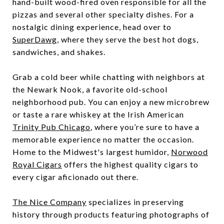
hand-built wood-fired oven responsible for all the
pizzas and several other specialty dishes. For a
nostalgic dining experience, head over to
SuperDawg
, where they serve the best hot dogs,
sandwiches, and shakes.
Grab a cold beer while chatting with neighbors at
the Newark Nook, a favorite old-school
neighborhood pub. You can enjoy a new microbrew
or taste a rare whiskey at the Irish American
Trinity Pub Chicago
, where you’re sure to have a
memorable experience no matter the occasion.
Home to the Midwest's largest humidor,
Norwood
Royal Cigars
offers the highest quality cigars to
every cigar aficionado out there.
The Nice Company
specializes in preserving
history through products featuring photographs of