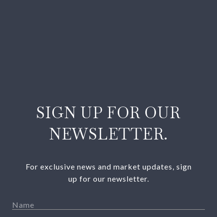
SIGN UP FOR OUR
NEWSLETTER.
For exclusive news and market updates, sign
up for our newsletter.