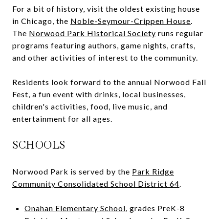
For a bit of history, visit the oldest existing house
in Chicago, the
Noble-Seymour-Crippen House
.
The
Norwood Park Historical Society
runs regular
programs featuring authors, game nights, crafts,
and other activities of interest to the community.
Residents look forward to the annual Norwood Fall
Fest, a fun event with drinks, local businesses,
children's activities, food, live music, and
entertainment for all ages.
SCHOOLS
Norwood Park is served by the
Park Ridge
Community Consolidated School District 64
.
Onahan Elementary School
, grades PreK-8