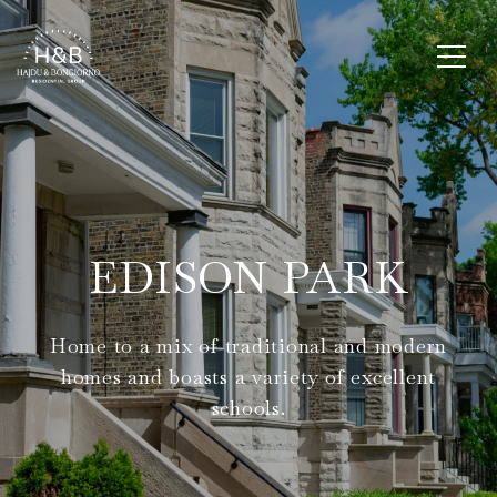
EDISON PARK
Home to a mix of traditional and modern
homes and boasts a variety of excellent
schools.