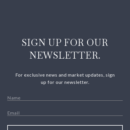
SIGN UP FOR OUR
NEWSLETTER.
For exclusive news and market updates, sign
up for our newsletter.