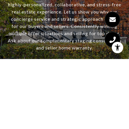
highly-personalized, collaborative, and stress-free
real estate experience. Let us show you why our
concierge service and strategic approach works
for our buyers and sellers. Consistently winning
multiple offer situations and selling for top dollar.
Ask about our complimentary staging consultation
and seller home warranty.
CONTACT US
HAJDU & BONGIORNO