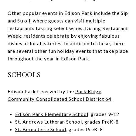
Other popular events in Edison Park include the Sip
and Stroll, where guests can visit multiple
restaurants tasting select wines. During Restaurant
Week, residents celebrate by enjoying fabulous
dishes at local eateries. In addition to these, there
are several other fun holiday events that take place
throughout the year in Edison Park.
SCHOOLS
Edison Park is served by the
Park Ridge
Community Consolidated School District 64
.
Edison Park Elementary School
, grades 9-12
St. Andrews Lutheran School
, grades PreK-8
St. Bernadette School
, grades PreK-8