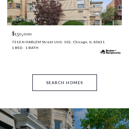
MLS #: 12701574
$150,000
7310 N HARLEM Street Unit: 102, Chicago, IL 60631
1 BED
1 BATH
SEARCH HOMES