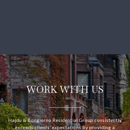
WORK WITH US
Hajdu & Bongiorno Residential Group consistently
exceeds clients’ expectations by providing a