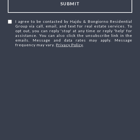
SUBMIT
I agree to be contacted by Hajdu & Bongiorno Residential
Group via call, email, and text for real estate services. To
opt out, you can reply 'stop' at any time or reply 'help' for
assistance. You can also click the unsubscribe link in the
emails. Message and data rates may apply. Message
frequency may vary.
Privacy Policy
.