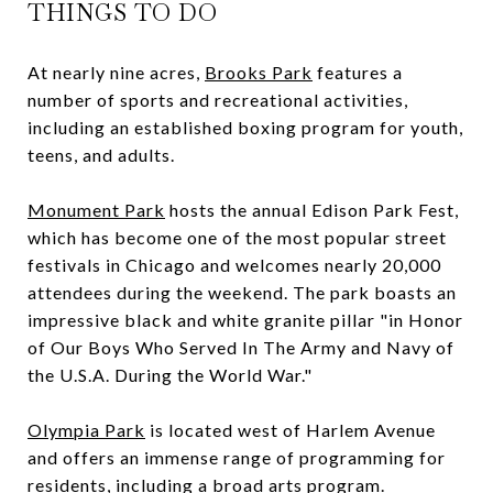
THINGS TO DO
At nearly nine acres,
Brooks Park
features a
number of sports and recreational activities,
including an established boxing program for youth,
teens, and adults.
Monument Park
hosts the annual Edison Park Fest,
which has become one of the most popular street
festivals in Chicago and welcomes nearly 20,000
attendees during the weekend. The park boasts an
impressive black and white granite pillar "in Honor
of Our Boys Who Served In The Army and Navy of
the U.S.A. During the World War."
Olympia Park
is located west of Harlem Avenue
and offers an immense range of programming for
residents, including a broad arts program.