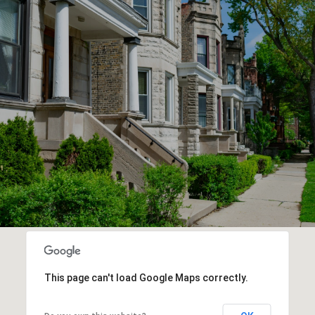
This page can't load Google Maps correctly.