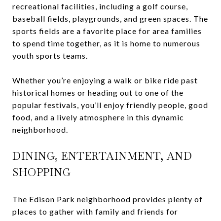
recreational facilities, including a golf course,
baseball fields, playgrounds, and green spaces. The
sports fields are a favorite place for area families
to spend time together, as it is home to numerous
youth sports teams.
Whether you’re enjoying a walk or bike ride past
historical homes or heading out to one of the
popular festivals, you’ll enjoy friendly people, good
food, and a lively atmosphere in this dynamic
neighborhood.
DINING, ENTERTAINMENT, AND
SHOPPING
The Edison Park neighborhood provides plenty of
places to gather with family and friends for