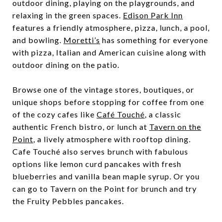
outdoor dining, playing on the playgrounds, and
relaxing in the green spaces.
Edison Park Inn
features a friendly atmosphere, pizza, lunch, a pool,
and bowling.
Moretti’s
has something for everyone
with pizza, Italian and American cuisine along with
outdoor dining on the patio.
Browse one of the vintage stores, boutiques, or
unique shops before stopping for coffee from one
of the cozy cafes like
Café Touché
, a classic
authentic French bistro, or lunch at
Tavern on the
Point
, a lively atmosphere with rooftop dining.
Cafe Touché also serves brunch with fabulous
options like lemon curd pancakes with fresh
blueberries and vanilla bean maple syrup. Or you
can go to Tavern on the Point for brunch and try
the Fruity Pebbles pancakes.