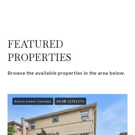
FEATURED
PROPERTIES
Browse the available properties in the area below.
Active Under Contract
MLS® 12701574