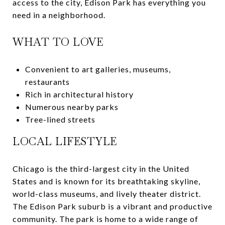
access to the city, Edison Park has everything you
need in a neighborhood.
WHAT TO LOVE
Convenient to art galleries, museums,
restaurants
Rich in architectural history
Numerous nearby parks
Tree-lined streets
LOCAL LIFESTYLE
Chicago is the third-largest city in the United
States and is known for its breathtaking skyline,
world-class museums, and lively theater district.
The Edison Park suburb is a vibrant and productive
community. The park is home to a wide range of