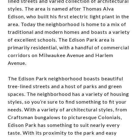
lined streets and varied collection of architectural
styles. The area is named after Thomas Alva
Edison, who built his first electric light plant in the
area. Today the neighborhood is home to a mix of
traditional and modern homes and boasts a variety
of excellent schools. The Edison Park area is
primarily residential, with a handful of commercial
corridors on Milwaukee Avenue and Harlem
Avenue.
The Edison Park neighborhood boasts beautiful
tree-lined streets and a host of parks and green
spaces. The neighborhood has a variety of housing
styles, so you’re sure to find something to fit your
needs. With a variety of architectural styles, from
Craftsman bungalows to picturesque Colonials,
Edison Park has something to suit nearly every
taste. With its proximity to the park and easy