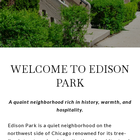
WELCOME TO EDISON
PARK
A quaint neighborhood rich in history, warmth, and
hospitality.
Edison Park is a quiet neighborhood on the
northwest side of Chicago renowned for its tree-