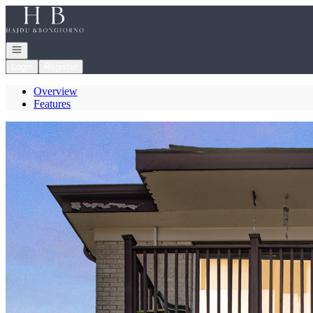
Go to: Homepage
Open navigation
Login
Register
Overview
Features