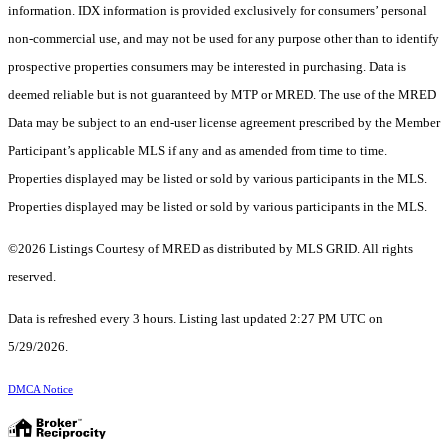
information. IDX information is provided exclusively for consumers’ personal
non-commercial use, and may not be used for any purpose other than to identify
prospective properties consumers may be interested in purchasing. Data is
deemed reliable but is not guaranteed by MTP or MRED. The use of the MRED
Data may be subject to an end-user license agreement prescribed by the Member
Participant’s applicable MLS if any and as amended from time to time.
Properties displayed may be listed or sold by various participants in the MLS.
Properties displayed may be listed or sold by various participants in the MLS.
©2026 Listings Courtesy of MRED as distributed by MLS GRID. All rights
reserved.
Data is refreshed every 3 hours. Listing last updated 2:27 PM UTC on
5/29/2026.
DMCA Notice