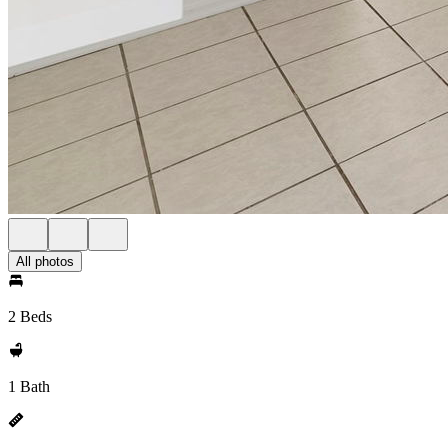
All photos
2 Beds
1 Bath