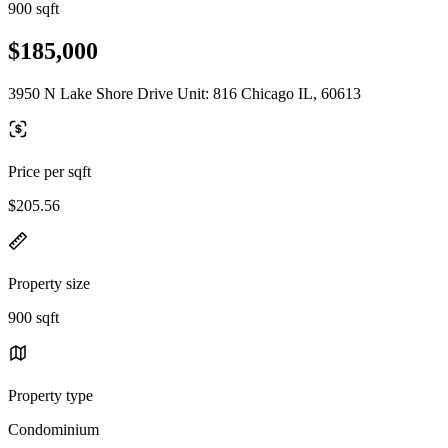
900 sqft
$185,000
3950 N Lake Shore Drive Unit: 816 Chicago IL, 60613
Price per sqft
$205.56
Property size
900 sqft
Property type
Condominium