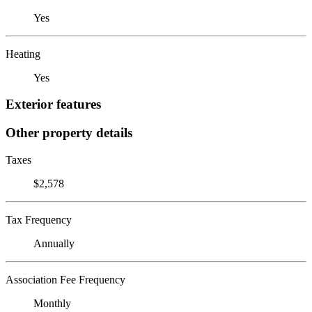
Yes
Heating
Yes
Exterior features
Other property details
Taxes
$2,578
Tax Frequency
Annually
Association Fee Frequency
Monthly