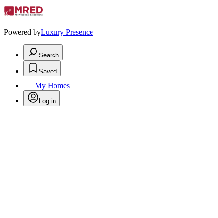
Powered by
Luxury Presence
Search
Saved
My Homes
Log in