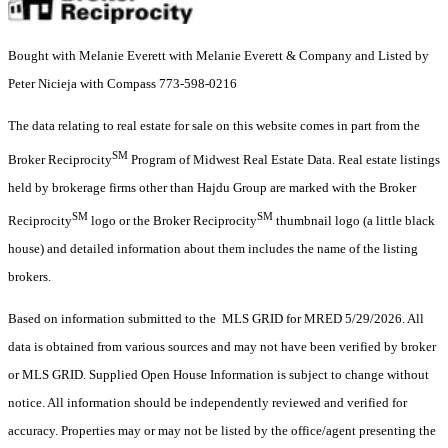
Bought with Melanie Everett with Melanie Everett & Company and Listed by
Peter Nicieja with Compass 773-598-0216
The data relating to real estate for sale on this website comes in part from the
SM
Broker Reciprocity
Program of Midwest Real Estate Data. Real estate listings
held by brokerage firms other than Hajdu Group are marked with the Broker
SM
SM
Reciprocity
logo or the Broker Reciprocity
thumbnail logo (a little black
house) and detailed information about them includes the name of the listing
brokers.
Based on information submitted to the MLS GRID for MRED 5/29/2026. All
data is obtained from various sources and may not have been verified by broker
or MLS GRID. Supplied Open House Information is subject to change without
notice. All information should be independently reviewed and verified for
accuracy. Properties may or may not be listed by the office/agent presenting the