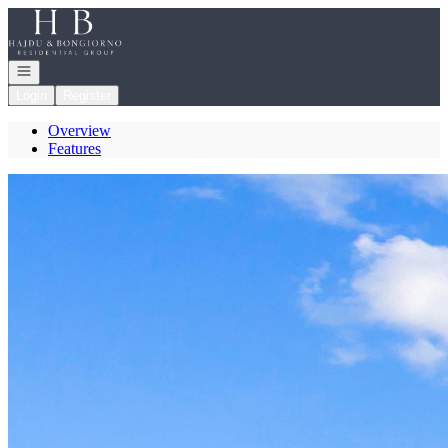
Go to: Homepage
Open navigation
Login
Register
Overview
Features