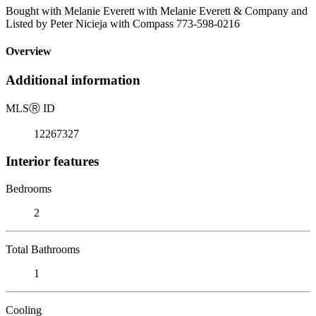
Bought with Melanie Everett with Melanie Everett & Company and
Listed by Peter Nicieja with Compass 773-598-0216
Overview
Additional information
MLS
Ⓡ
ID
12267327
Interior features
Bedrooms
2
Total Bathrooms
1
Cooling