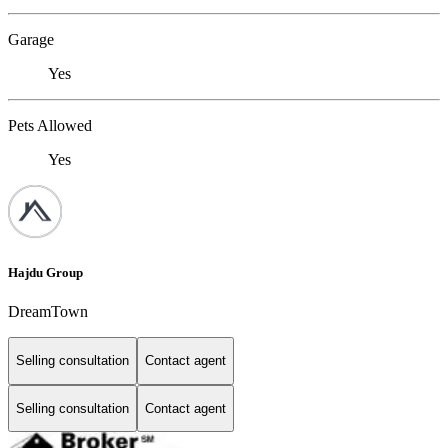
Garage
Yes
Pets Allowed
Yes
Hajdu Group
DreamTown
Selling consultation
Contact agent
Selling consultation
Contact agent