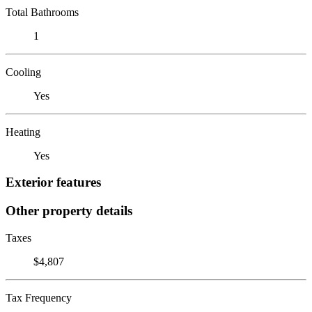
Total Bathrooms
1
Cooling
Yes
Heating
Yes
Exterior features
Other property details
Taxes
$4,807
Tax Frequency