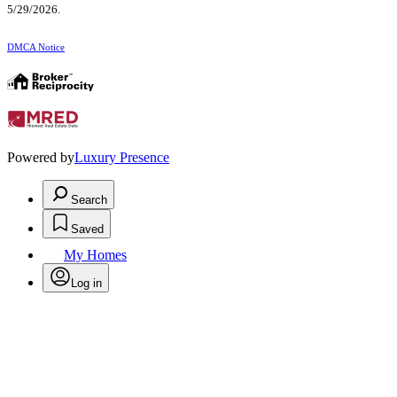
5/29/2026.
DMCA Notice
Powered by
Luxury Presence
Search
Saved
My Homes
Log in