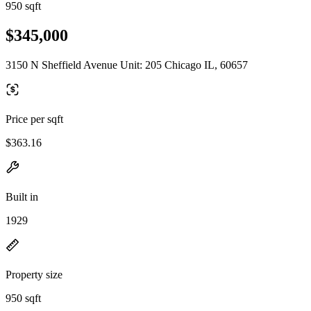
950 sqft
$345,000
3150 N Sheffield Avenue Unit: 205 Chicago IL, 60657
Price per sqft
$363.16
Built in
1929
Property size
950 sqft