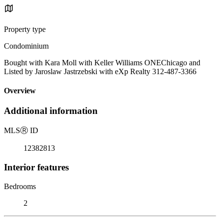
Property type
Condominium
Bought with Kara Moll with Keller Williams ONEChicago and
Listed by Jaroslaw Jastrzebski with eXp Realty 312-487-3366
Overview
Additional information
MLS
Ⓡ
ID
12382813
Interior features
Bedrooms
2