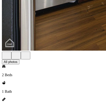
All photos
2 Beds
1 Bath