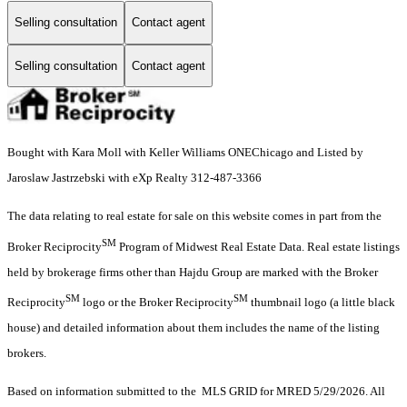
Selling consultation
Contact agent
Selling consultation
Contact agent
Bought with Kara Moll with Keller Williams ONEChicago and Listed by
Jaroslaw Jastrzebski with eXp Realty 312-487-3366
The data relating to real estate for sale on this website comes in part from the
SM
Broker Reciprocity
Program of Midwest Real Estate Data. Real estate listings
held by brokerage firms other than Hajdu Group are marked with the Broker
SM
SM
Reciprocity
logo or the Broker Reciprocity
thumbnail logo (a little black
house) and detailed information about them includes the name of the listing
brokers.
Based on information submitted to the MLS GRID for MRED 5/29/2026. All