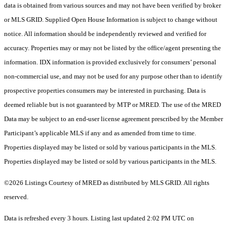
data is obtained from various sources and may not have been verified by broker
or MLS GRID. Supplied Open House Information is subject to change without
notice. All information should be independently reviewed and verified for
accuracy. Properties may or may not be listed by the office/agent presenting the
information. IDX information is provided exclusively for consumers’ personal
non-commercial use, and may not be used for any purpose other than to identify
prospective properties consumers may be interested in purchasing. Data is
deemed reliable but is not guaranteed by MTP or MRED. The use of the MRED
Data may be subject to an end-user license agreement prescribed by the Member
Participant’s applicable MLS if any and as amended from time to time.
Properties displayed may be listed or sold by various participants in the MLS.
Properties displayed may be listed or sold by various participants in the MLS.
©2026 Listings Courtesy of MRED as distributed by MLS GRID. All rights
reserved.
Data is refreshed every 3 hours. Listing last updated 2:02 PM UTC on