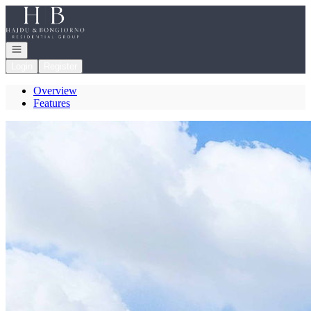
Go to: Homepage
Open navigation
Login
Register
Overview
Features