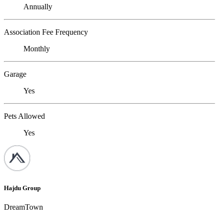
Annually
Association Fee Frequency
Monthly
Garage
Yes
Pets Allowed
Yes
Hajdu Group
DreamTown